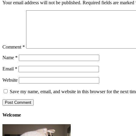
Your email address will not be published.
Required fields are marked
Comment
*
Name
*
Email
*
Website
Save my name, email, and website in this browser for the next ti
Welcome