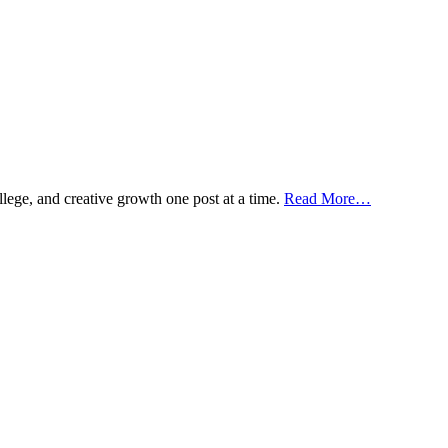
ollege, and creative growth one post at a time.
Read More…