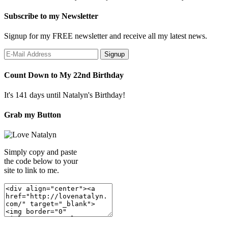
Subscribe to my Newsletter
Signup for my FREE newsletter and receive all my latest news.
Count Down to My 22nd Birthday
It's 141 days until Natalyn's Birthday!
Grab my Button
Simply copy and paste
the code below to your
site to link to me.