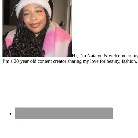
Hi, I’m Natalyn & welcome to my
I’m a 20-year-old content creator sharing my love for beauty, fashion, 