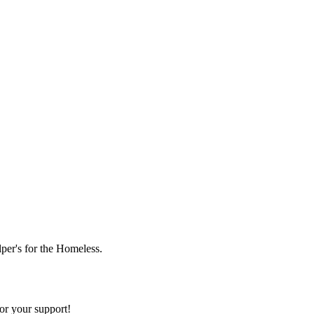
lper's for the Homeless.
or your support!