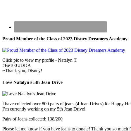
Proud Member of the Class of 2023 Disney Dreamers Academy
Click pic to view my profile - Natalyn T.
#Be100 #DDA
~Thank you, Disney!
Love Natalyn’s 5th Jean Drive
I have collected over 800 pairs of jeans (4 Jean Drives) for Happy He
I’m currently working on my 5th Jean Drive!
Pairs of Jeans collected: 138/200
Please let me know if you have jeans to donate! Thank you so much f