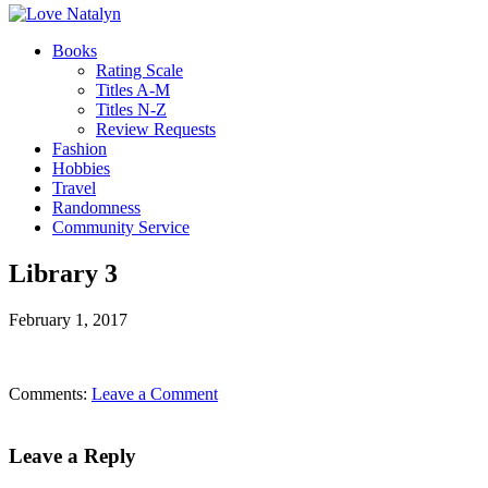
Books
Rating Scale
Titles A-M
Titles N-Z
Review Requests
Fashion
Hobbies
Travel
Randomness
Community Service
Library 3
February 1, 2017
Comments:
Leave a Comment
Leave a Reply