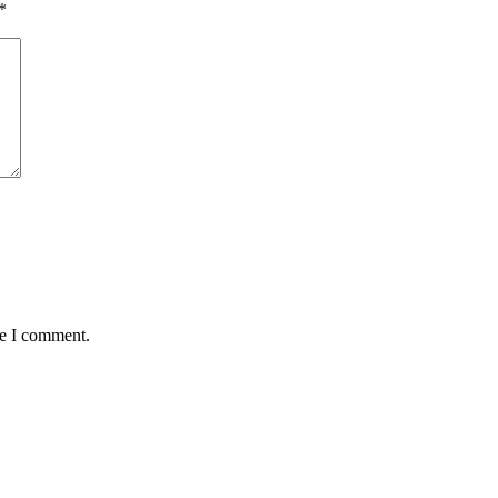
*
me I comment.