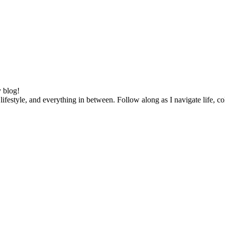
 blog!
lifestyle, and everything in between. Follow along as I navigate life, c