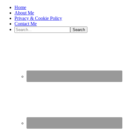
Home
About Me
Privacy & Cookie Policy
Contact Me