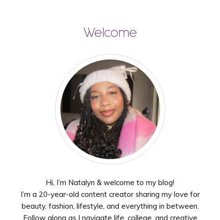
Welcome
Hi, I’m Natalyn & welcome to my blog!
I’m a 20-year-old content creator sharing my love for
beauty, fashion, lifestyle, and everything in between.
Follow along as I navigate life, college, and creative