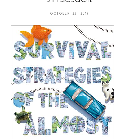
OCTOBER 23, 2017