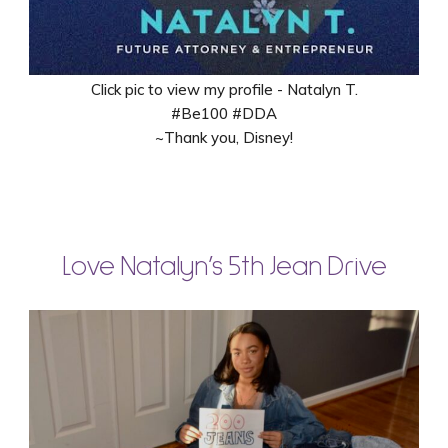
Click pic to view my profile - Natalyn T.
#Be100 #DDA
~Thank you, Disney!
Love Natalyn’s 5th Jean Drive