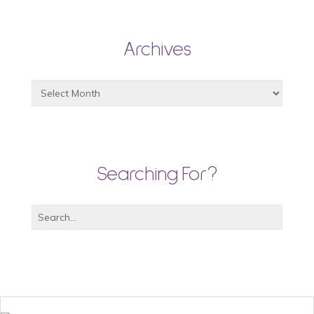
Archives
Searching For?