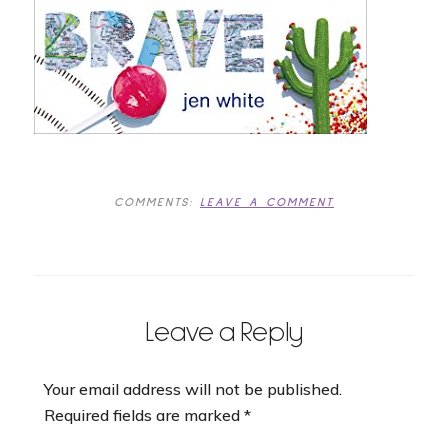
COMMENTS:
LEAVE A COMMENT
Leave a Reply
Your email address will not be published.
Required fields are marked
*