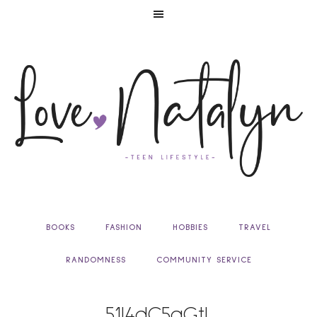
BOOKS
FASHION
HOBBIES
TRAVEL
RANDOMNESS
COMMUNITY SERVICE
51I4dC5aGtL