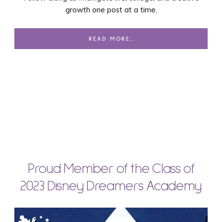
growth one post at a time.
READ MORE…
Proud Member of the Class of
2023 Disney Dreamers Academy