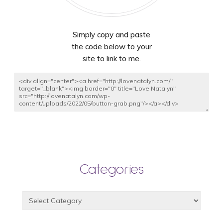
Simply copy and paste
the code below to your
site to link to me.
Categories