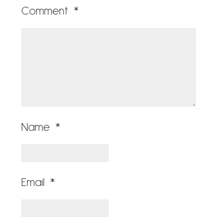
Comment
*
Name
*
Email
*