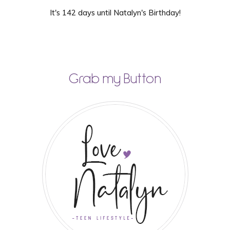
It's 142 days until Natalyn's Birthday!
Grab my Button