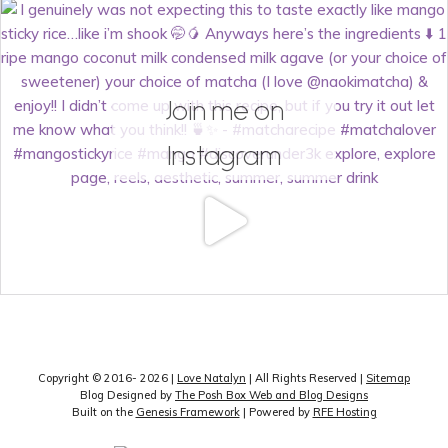
Join me on
Instagram
Copyright © 2016- 2026 |
Love Natalyn
| All Rights Reserved |
Sitemap
Blog Designed by
The Posh Box Web and Blog Designs
Built on the
Genesis Framework
| Powered by
RFE Hosting