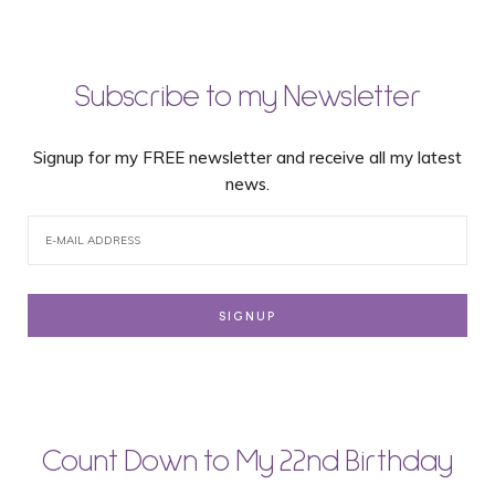
Subscribe to my Newsletter
Signup for my FREE newsletter and receive all my latest
news.
Count Down to My 22nd Birthday