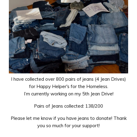
I have collected over 800 pairs of jeans (4 Jean Drives)
for Happy Helper's for the Homeless.
I’m currently working on my 5th Jean Drive!
Pairs of Jeans collected: 138/200
Please let me know if you have jeans to donate! Thank
you so much for your support!