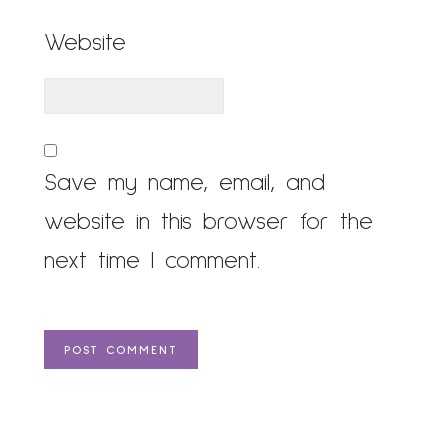
Website
Save my name, email, and
website in this browser for the
next time I comment.