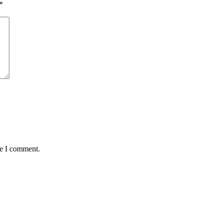
*
me I comment.