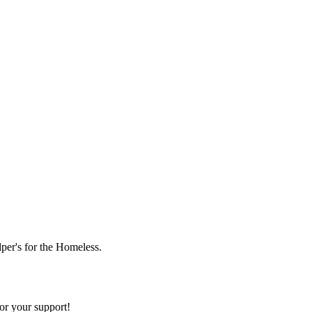
lper's for the Homeless.
or your support!