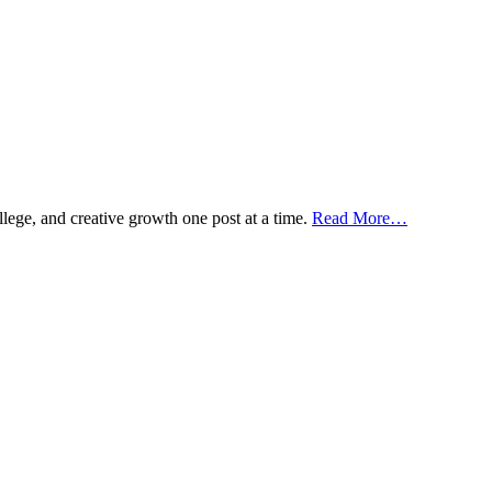
ollege, and creative growth one post at a time.
Read More…