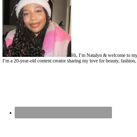
Hi, I’m Natalyn & welcome to my
I’m a 20-year-old content creator sharing my love for beauty, fashion, 