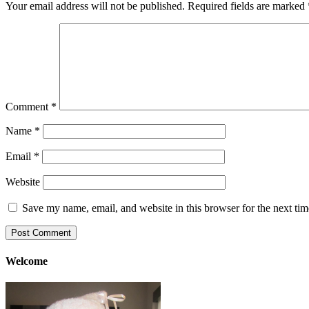
Your email address will not be published.
Required fields are marked
Comment
*
Name
*
Email
*
Website
Save my name, email, and website in this browser for the next ti
Welcome