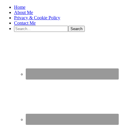
Home
About Me
Privacy & Cookie Policy
Contact Me