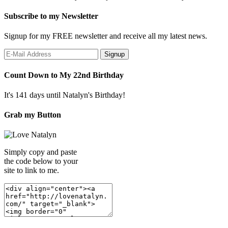
Subscribe to my Newsletter
Signup for my FREE newsletter and receive all my latest news.
Count Down to My 22nd Birthday
It's 141 days until Natalyn's Birthday!
Grab my Button
Simply copy and paste
the code below to your
site to link to me.