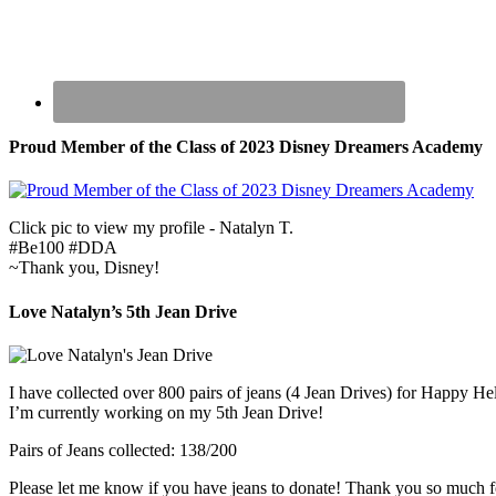
Proud Member of the Class of 2023 Disney Dreamers Academy
Click pic to view my profile - Natalyn T.
#Be100 #DDA
~Thank you, Disney!
Love Natalyn’s 5th Jean Drive
I have collected over 800 pairs of jeans (4 Jean Drives) for Happy He
I’m currently working on my 5th Jean Drive!
Pairs of Jeans collected: 138/200
Please let me know if you have jeans to donate! Thank you so much f