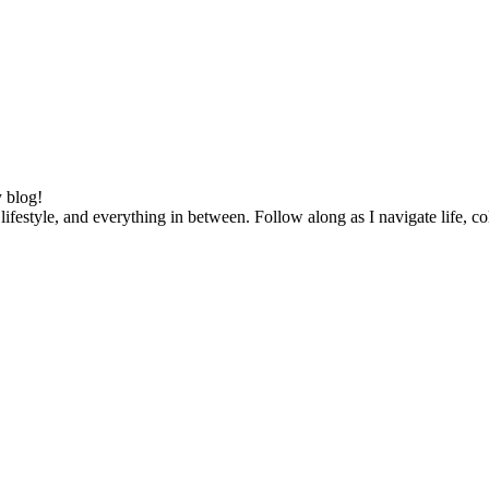
 blog!
lifestyle, and everything in between. Follow along as I navigate life, c