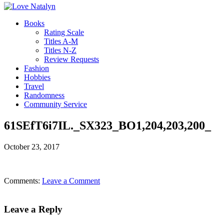
Books
Rating Scale
Titles A-M
Titles N-Z
Review Requests
Fashion
Hobbies
Travel
Randomness
Community Service
61SEfT6i7IL._SX323_BO1,204,203,200_
October 23, 2017
Comments:
Leave a Comment
Leave a Reply