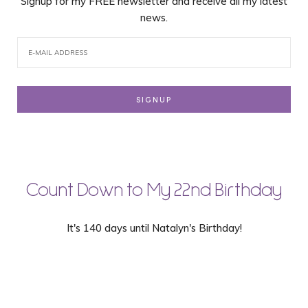
Signup for my FREE newsletter and receive all my latest
news.
Count Down to My 22nd Birthday
It's 140 days until Natalyn's Birthday!