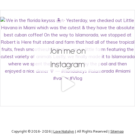
Join me on
Instagram
Copyright © 2016- 2026 |
Love Natalyn
| All Rights Reserved |
Sitemap