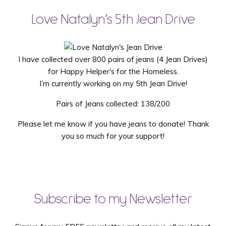
Love Natalyn’s 5th Jean Drive
I have collected over 800 pairs of jeans (4 Jean Drives)
for Happy Helper's for the Homeless.
I’m currently working on my 5th Jean Drive!
Pairs of Jeans collected: 138/200
Please let me know if you have jeans to donate! Thank
you so much for your support!
Subscribe to my Newsletter