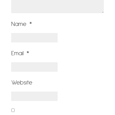
Name
*
Email
*
Website