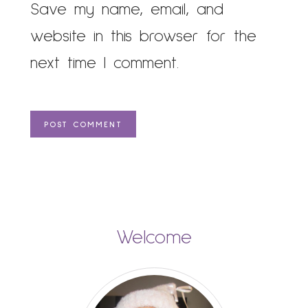
Save my name, email, and
website in this browser for the
next time I comment.
Welcome