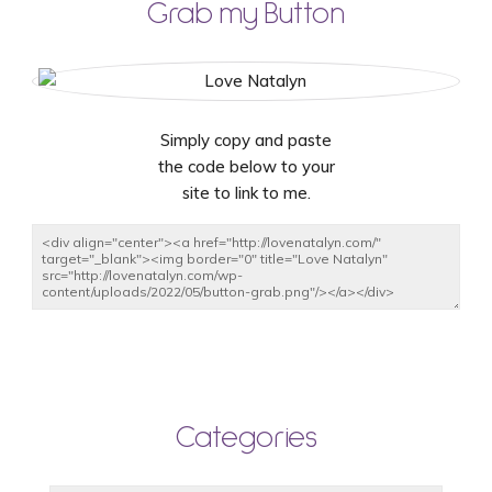
Grab my Button
Simply copy and paste
the code below to your
site to link to me.
Categories