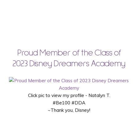
Proud Member of the Class of
2023 Disney Dreamers Academy
Click pic to view my profile - Natalyn T.
#Be100 #DDA
~Thank you, Disney!