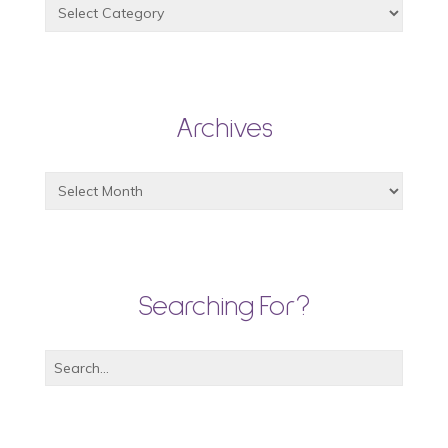
Archives
Searching For?