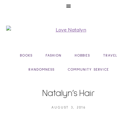
BOOKS
FASHION
HOBBIES
TRAVEL
RANDOMNESS
COMMUNITY SERVICE
Natalyn’s Hair
AUGUST 3, 2016