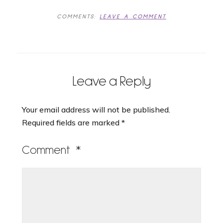
COMMENTS:
LEAVE A COMMENT
Leave a Reply
Your email address will not be published.
Required fields are marked
*
Comment
*