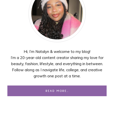
Hi, I’m Natalyn & welcome to my blog!
I’m a 20-year-old content creator sharing my love for
beauty, fashion, lifestyle, and everything in between.
Follow along as I navigate life, college, and creative
growth one post at a time.
READ MORE…