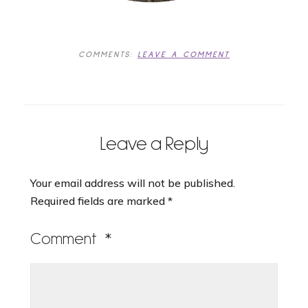
COMMENTS:
LEAVE A COMMENT
Leave a Reply
Your email address will not be published.
Required fields are marked
*
Comment
*