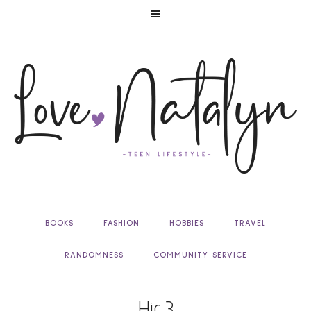
BOOKS
FASHION
HOBBIES
TRAVEL
RANDOMNESS
COMMUNITY SERVICE
Hir 3