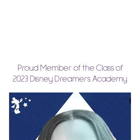
Proud Member of the Class of
2023 Disney Dreamers Academy