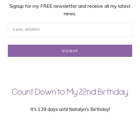
Signup for my FREE newsletter and receive all my latest
news.
Count Down to My 22nd Birthday
It's 139 days until Natalyn's Birthday!