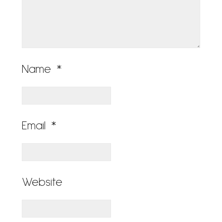
Name
*
Email
*
Website