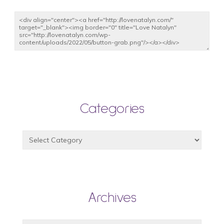
Categories
Archives