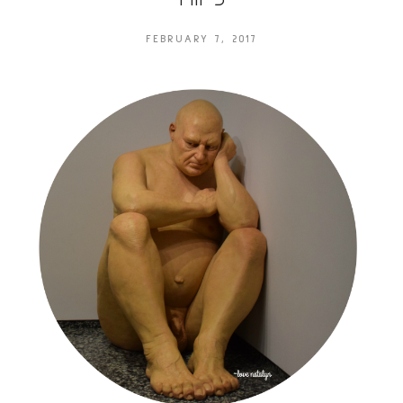
FEBRUARY 7, 2017