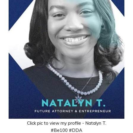
Click pic to view my profile - Natalyn T.
#Be100 #DDA