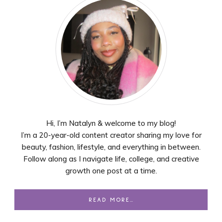
Hi, I’m Natalyn & welcome to my blog!
I’m a 20-year-old content creator sharing my love for
beauty, fashion, lifestyle, and everything in between.
Follow along as I navigate life, college, and creative
growth one post at a time.
READ MORE…