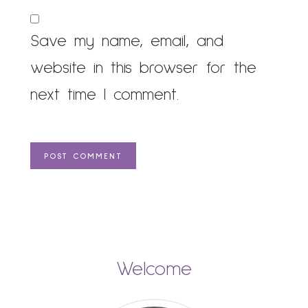
Save my name, email, and
website in this browser for the
next time I comment.
Welcome