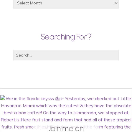
Searching For?
Join me on