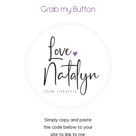
Grab my Button
Simply copy and paste
the code below to your
site to link to me.