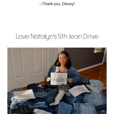
~Thank you, Disney!
Love Natalyn’s 5th Jean Drive