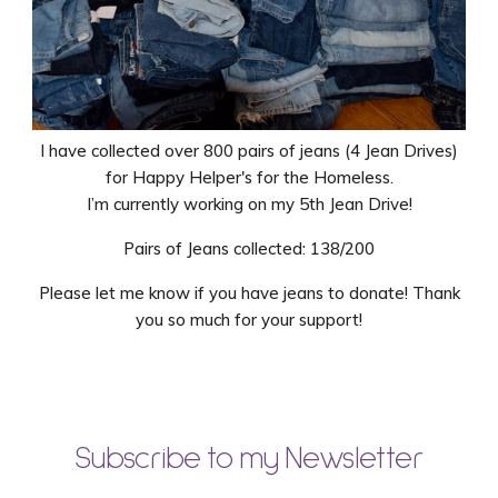
I have collected over 800 pairs of jeans (4 Jean Drives)
for Happy Helper's for the Homeless.
I’m currently working on my 5th Jean Drive!
Pairs of Jeans collected: 138/200
Please let me know if you have jeans to donate! Thank
you so much for your support!
Subscribe to my Newsletter