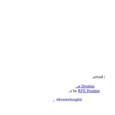
Copyright © 2016- 2026 |
Love Natalyn
| All Rights Reserved |
Sitemap
Blog Designed by
The Posh Box Web and Blog Designs
Built on the
Genesis Framework
| Powered by
RFE Hosting