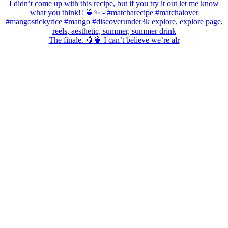
The finale. 🥭🍵 I can’t believe we’re alr