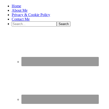
Home
About Me
Privacy & Cookie Policy
Contact Me