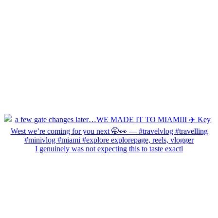
I genuinely was not expecting this to taste exactl