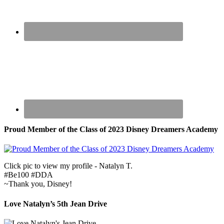
Proud Member of the Class of 2023 Disney Dreamers Academy
Click pic to view my profile - Natalyn T.
#Be100 #DDA
~Thank you, Disney!
Love Natalyn’s 5th Jean Drive