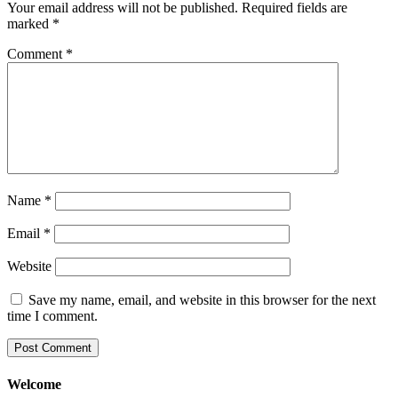
Your email address will not be published.
Required fields are
marked
*
Comment
*
Name
*
Email
*
Website
Save my name, email, and website in this browser for the next
time I comment.
Welcome