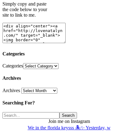
Simply copy and paste
the code below to your
site to link to me.
Categories
Categories
Archives
Archives
Searching For?
Join me on Instagram
We in the florida keysss 🏝️✨ Yesterday, w