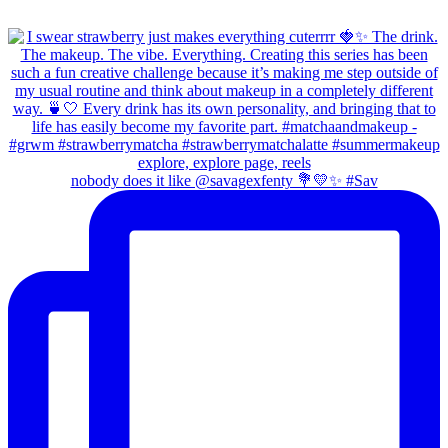
nobody does it like @savagexfenty 💐💛✨ #Sav