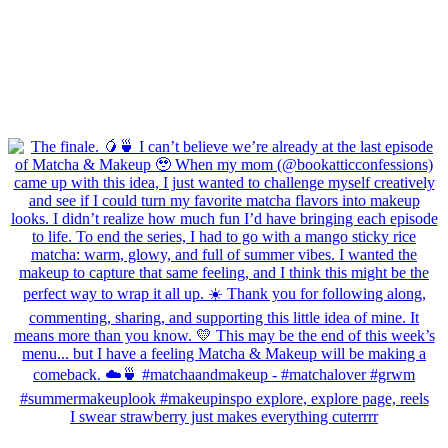
I swear strawberry just makes everything cuterrrr