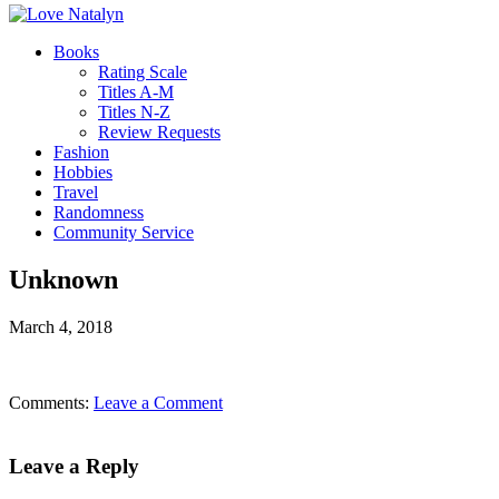
Books
Rating Scale
Titles A-M
Titles N-Z
Review Requests
Fashion
Hobbies
Travel
Randomness
Community Service
Unknown
March 4, 2018
Comments:
Leave a Comment
Leave a Reply