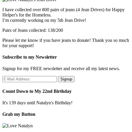
I have collected over 800 pairs of jeans (4 Jean Drives) for Happy
Helper's for the Homeless.
I’m currently working on my 5th Jean Drive!
Pairs of Jeans collected: 138/200
Please let me know if you have jeans to donate! Thank you so much
for your support!
Subscribe to my Newsletter
Signup for my FREE newsletter and receive all my latest news.
Count Down to My 22nd Birthday
It's 139 days until Natalyn's Birthday!
Grab my Button