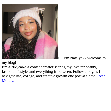
Hi, I’m Natalyn & welcome to
my blog!
I’m a 20-year-old content creator sharing my love for beauty,
fashion, lifestyle, and everything in between. Follow along as I
navigate life, college, and creative growth one post at a time.
Read
More…