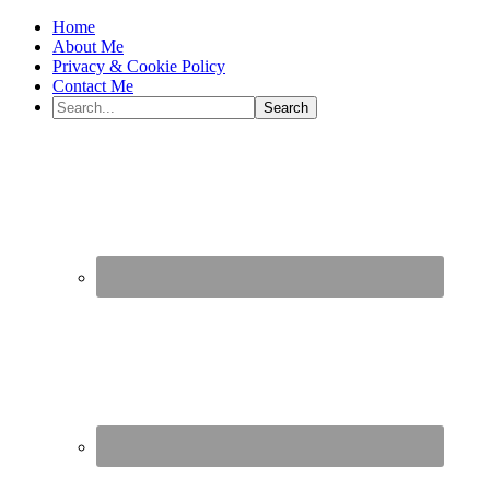
Home
About Me
Privacy & Cookie Policy
Contact Me