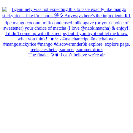
The finale. 🥭🍵 I can’t believe we’re alr