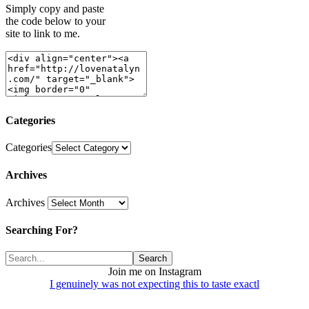
Simply copy and paste
the code below to your
site to link to me.
Categories
Categories
Archives
Archives
Searching For?
Join me on Instagram
I genuinely was not expecting this to taste exactl