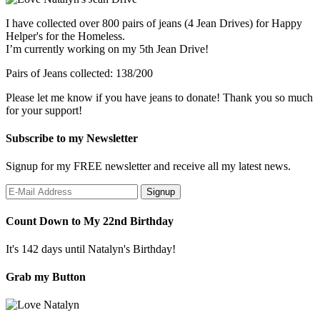
I have collected over 800 pairs of jeans (4 Jean Drives) for Happy
Helper's for the Homeless.
I’m currently working on my 5th Jean Drive!
Pairs of Jeans collected: 138/200
Please let me know if you have jeans to donate! Thank you so much
for your support!
Subscribe to my Newsletter
Signup for my FREE newsletter and receive all my latest news.
Count Down to My 22nd Birthday
It's 142 days until Natalyn's Birthday!
Grab my Button