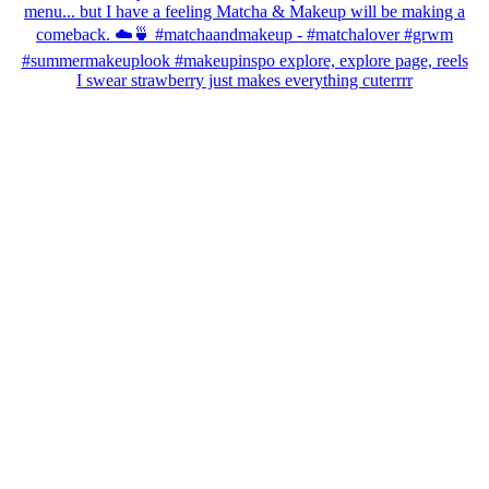
I swear strawberry just makes everything cuterrrr