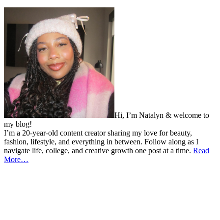
Hi, I’m Natalyn & welcome to
my blog!
I’m a 20-year-old content creator sharing my love for beauty,
fashion, lifestyle, and everything in between. Follow along as I
navigate life, college, and creative growth one post at a time.
Read
More…