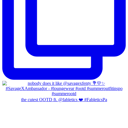
the cutest OOTD ft. @fabletics ❤️ #FableticsPa