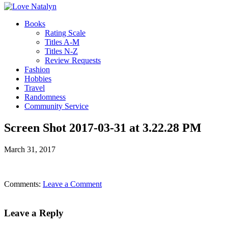
Books
Rating Scale
Titles A-M
Titles N-Z
Review Requests
Fashion
Hobbies
Travel
Randomness
Community Service
Screen Shot 2017-03-31 at 3.22.28 PM
March 31, 2017
Comments:
Leave a Comment
Leave a Reply