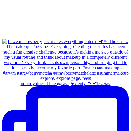
nobody does it like @savagexfenty 💐💛✨ #Sav