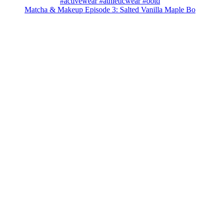
Matcha & Makeup Episode 3: Salted Vanilla Maple Bo