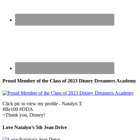
Proud Member of the Class of 2023 Disney Dreamers Academy
Click pic to view my profile - Natalyn T.
#Be100 #DDA
~Thank you, Disney!
Love Natalyn’s 5th Jean Drive