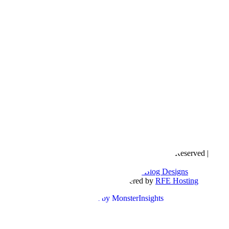
Copyright © 2016- 2026 |
Love Natalyn
| All Rights Reserved |
Sitemap
Blog Designed by
The Posh Box Web and Blog Designs
Built on the
Genesis Framework
| Powered by
RFE Hosting