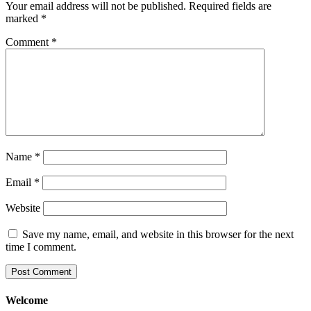
Your email address will not be published.
Required fields are
marked
*
Comment
*
Name
*
Email
*
Website
Save my name, email, and website in this browser for the next
time I comment.
Welcome