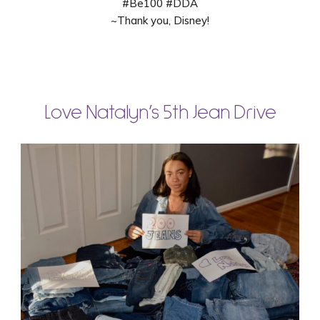
#Be100 #DDA
~Thank you, Disney!
Love Natalyn’s 5th Jean Drive