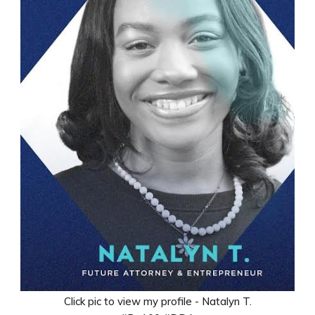
Click pic to view my profile - Natalyn T.