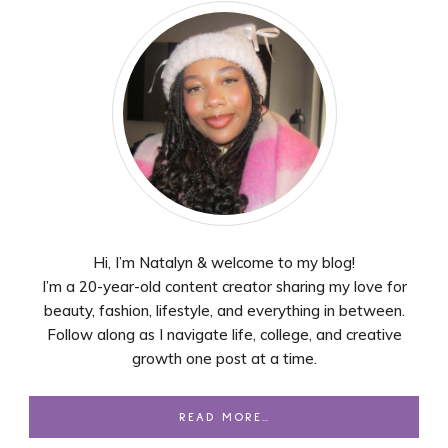
Hi, I’m Natalyn & welcome to my blog!
I’m a 20-year-old content creator sharing my love for
beauty, fashion, lifestyle, and everything in between.
Follow along as I navigate life, college, and creative
growth one post at a time.
READ MORE…