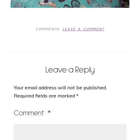
COMMENTS:
LEAVE A COMMENT
Leave a Reply
Your email address will not be published.
Required fields are marked
*
Comment
*