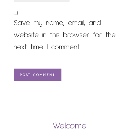
Save my name, email, and
website in this browser for the
next time I comment.
Welcome