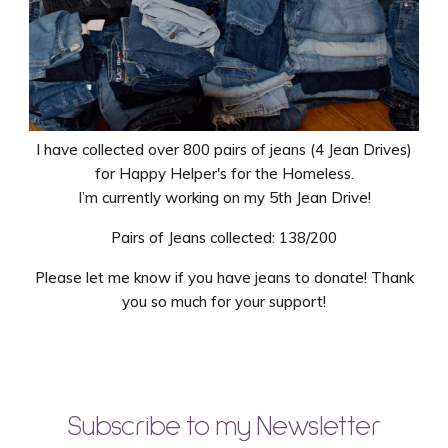
I have collected over 800 pairs of jeans (4 Jean Drives)
for Happy Helper's for the Homeless.
I’m currently working on my 5th Jean Drive!
Pairs of Jeans collected: 138/200
Please let me know if you have jeans to donate! Thank
you so much for your support!
Subscribe to my Newsletter