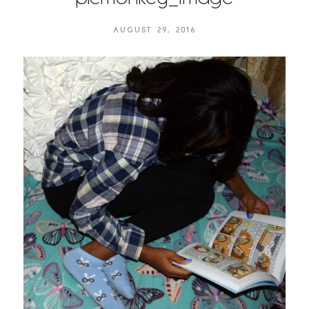
AUGUST 29, 2016