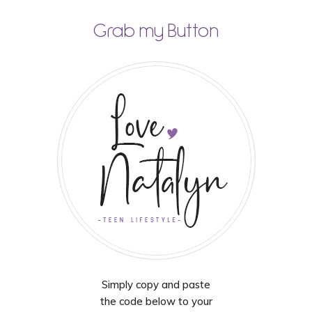
Grab my Button
Simply copy and paste
the code below to your