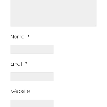
Name
*
Email
*
Website