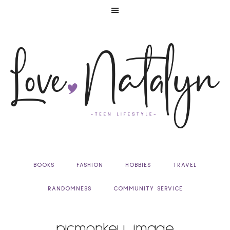
BOOKS
FASHION
HOBBIES
TRAVEL
RANDOMNESS
COMMUNITY SERVICE
picmonkey_image