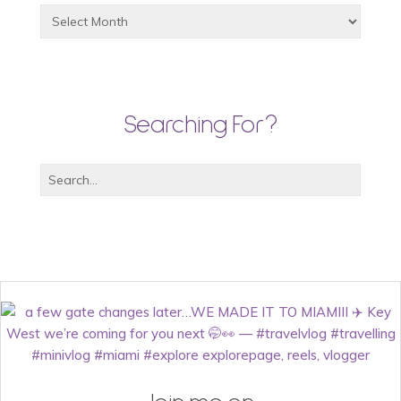
Searching For?