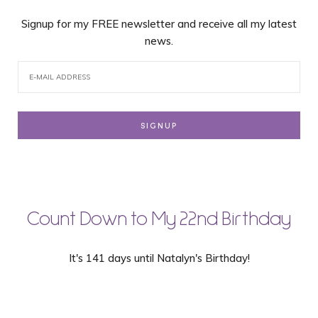
Signup for my FREE newsletter and receive all my latest
news.
Count Down to My 22nd Birthday
It's 141 days until Natalyn's Birthday!