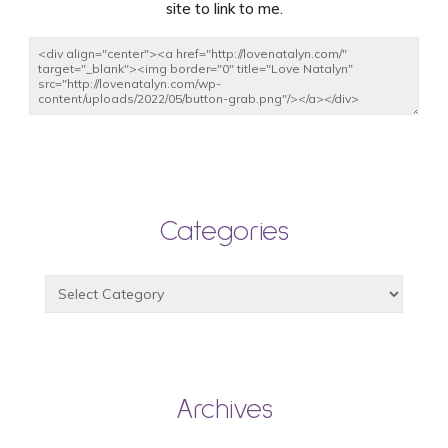
site to link to me.
Categories
Archives