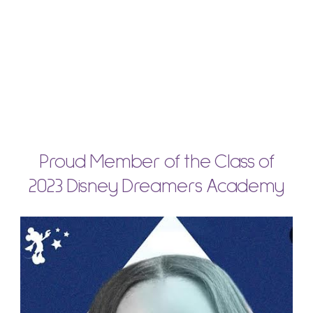
Proud Member of the Class of
2023 Disney Dreamers Academy