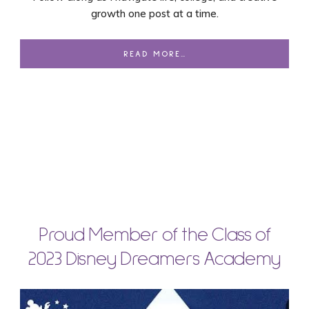
growth one post at a time.
READ MORE…
Proud Member of the Class of
2023 Disney Dreamers Academy