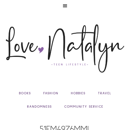
BOOKS
FASHION
HOBBIES
TRAVEL
RANDOMNESS
COMMUNITY SERVICE
51EM49Z6MML