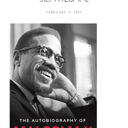
FEBRUARY 5, 2017