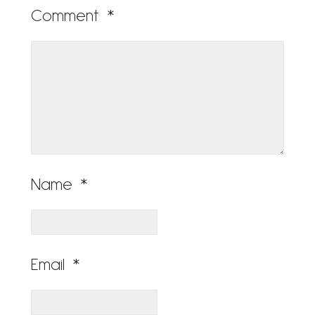
Comment
*
Name
*
Email
*