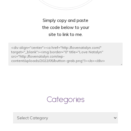
Simply copy and paste
the code below to your
site to link to me.
Categories