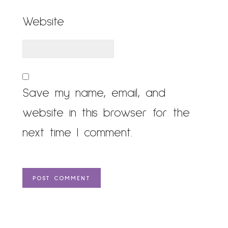
Website
Save my name, email, and
website in this browser for the
next time I comment.