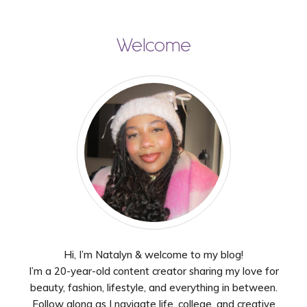
Welcome
Hi, I’m Natalyn & welcome to my blog!
I’m a 20-year-old content creator sharing my love for
beauty, fashion, lifestyle, and everything in between.
Follow along as I navigate life, college, and creative