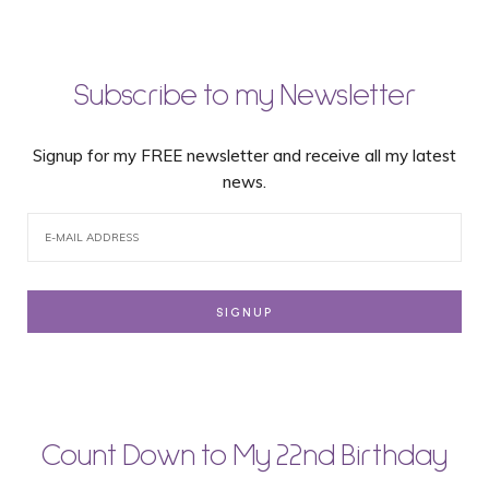
Subscribe to my Newsletter
Signup for my FREE newsletter and receive all my latest
news.
Count Down to My 22nd Birthday