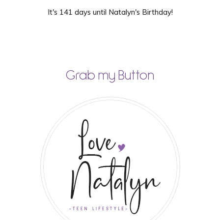
It's 141 days until Natalyn's Birthday!
Grab my Button