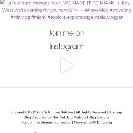
Join me on
Instagram
Copyright © 2016- 2026 |
Love Natalyn
| All Rights Reserved |
Sitemap
Blog Designed by
The Posh Box Web and Blog Designs
Built on the
Genesis Framework
| Powered by
RFE Hosting