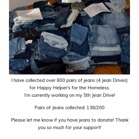
I have collected over 800 pairs of jeans (4 Jean Drives)
for Happy Helper's for the Homeless.
I’m currently working on my 5th Jean Drive!
Pairs of Jeans collected: 138/200
Please let me know if you have jeans to donate! Thank
you so much for your support!