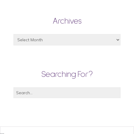
Archives
Searching For?