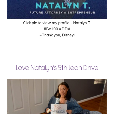
Click pic to view my profile - Natalyn T.
#Be100 #DDA
~Thank you, Disney!
Love Natalyn’s 5th Jean Drive