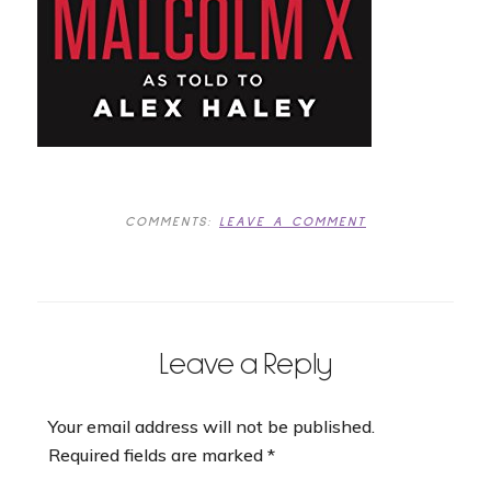
COMMENTS:
LEAVE A COMMENT
Leave a Reply
Your email address will not be published.
Required fields are marked
*