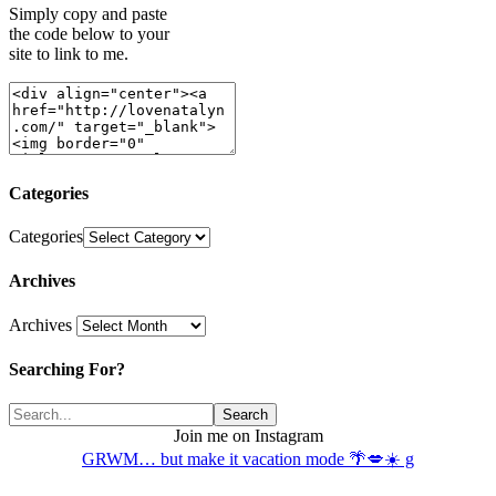
Simply copy and paste
the code below to your
site to link to me.
Categories
Categories
Archives
Archives
Searching For?
Join me on Instagram
GRWM… but make it vacation mode 🌴💋☀️ g