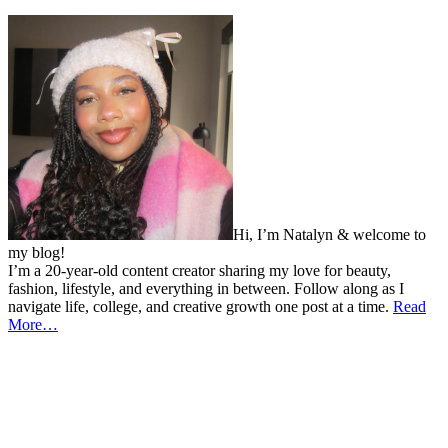
Hi, I’m Natalyn & welcome to
my blog!
I’m a 20-year-old content creator sharing my love for beauty,
fashion, lifestyle, and everything in between. Follow along as I
navigate life, college, and creative growth one post at a time.
Read
More…