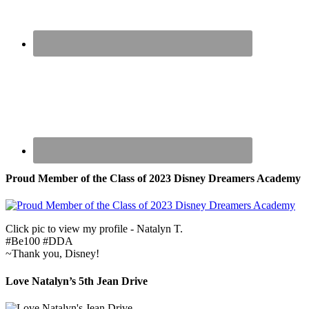
Proud Member of the Class of 2023 Disney Dreamers Academy
Click pic to view my profile - Natalyn T.
#Be100 #DDA
~Thank you, Disney!
Love Natalyn’s 5th Jean Drive