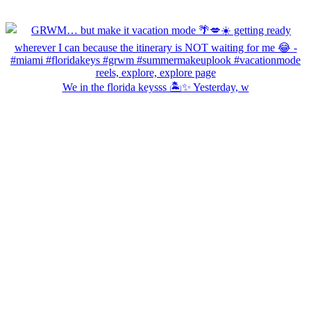
We in the florida keysss 🏝️✨ Yesterday, w