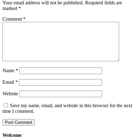
Your email address will not be published.
Required fields are
marked
*
Comment
*
Name
*
Email
*
Website
Save my name, email, and website in this browser for the next
time I comment.
Welcome