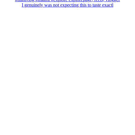
I genuinely was not expecting this to taste exactl