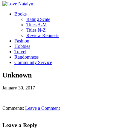
Books
Rating Scale
Titles A-M
Titles N-Z
Review Requests
Fashion
Hobbies
Travel
Randomness
Community Service
Unknown
January 30, 2017
Comments:
Leave a Comment
Leave a Reply