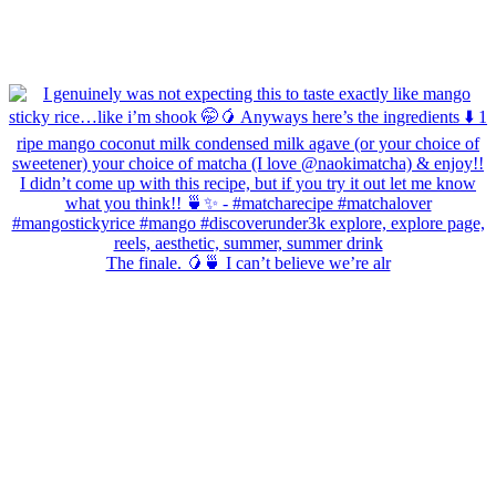
The finale. 🥭🍵 I can’t believe we’re alr