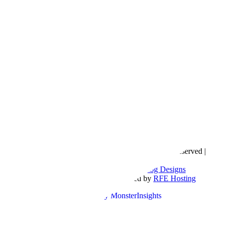
Copyright © 2016- 2026 |
Love Natalyn
| All Rights Reserved |
Sitemap
Blog Designed by
The Posh Box Web and Blog Designs
Built on the
Genesis Framework
| Powered by
RFE Hosting