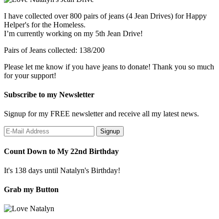
I have collected over 800 pairs of jeans (4 Jean Drives) for Happy
Helper's for the Homeless.
I’m currently working on my 5th Jean Drive!
Pairs of Jeans collected: 138/200
Please let me know if you have jeans to donate! Thank you so much
for your support!
Subscribe to my Newsletter
Signup for my FREE newsletter and receive all my latest news.
Count Down to My 22nd Birthday
It's 138 days until Natalyn's Birthday!
Grab my Button