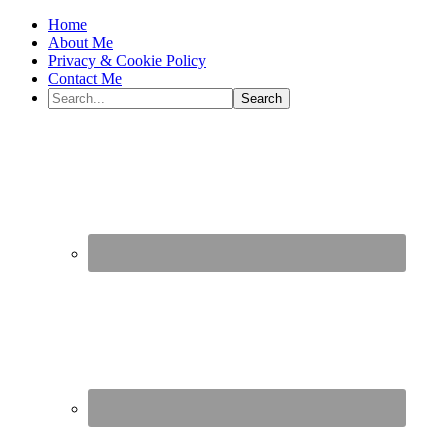
Home
About Me
Privacy & Cookie Policy
Contact Me