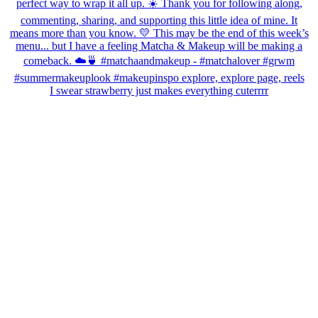
I swear strawberry just makes everything cuterrrr