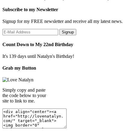
Subscribe to my Newsletter
Signup for my FREE newsletter and receive all my latest news.
Count Down to My 22nd Birthday
It's 139 days until Natalyn's Birthday!
Grab my Button
Simply copy and paste
the code below to your
site to link to me.