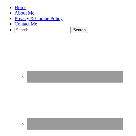
Home
About Me
Privacy & Cookie Policy
Contact Me