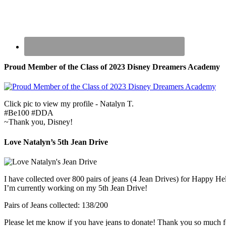
Proud Member of the Class of 2023 Disney Dreamers Academy
Click pic to view my profile - Natalyn T.
#Be100 #DDA
~Thank you, Disney!
Love Natalyn’s 5th Jean Drive
I have collected over 800 pairs of jeans (4 Jean Drives) for Happy He
I’m currently working on my 5th Jean Drive!
Pairs of Jeans collected: 138/200
Please let me know if you have jeans to donate! Thank you so much f