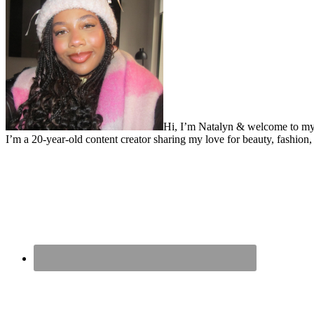
Hi, I’m Natalyn & welcome to my
I’m a 20-year-old content creator sharing my love for beauty, fashion, 