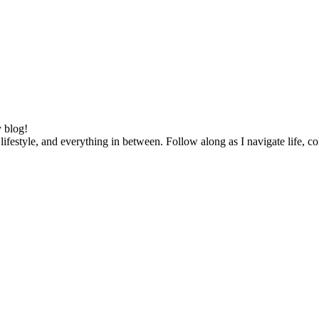
 blog!
lifestyle, and everything in between. Follow along as I navigate life, c