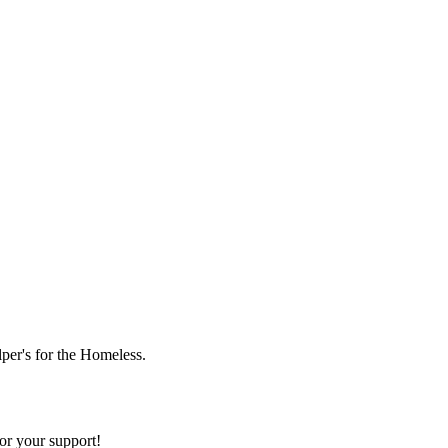
lper's for the Homeless.
or your support!