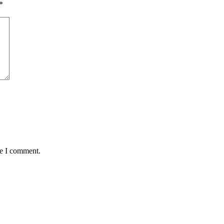
*
me I comment.