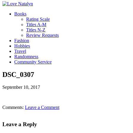
Books
Rating Scale
Titles A-M
Titles N-Z
Review Requests
Fashion
Hobbies
Travel
Randomness
Community Service
DSC_0307
September 10, 2017
Comments:
Leave a Comment
Leave a Reply