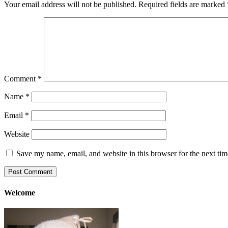
Your email address will not be published.
Required fields are marked
Comment
*
Name
*
Email
*
Website
Save my name, email, and website in this browser for the next ti
Welcome