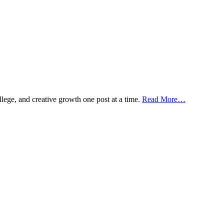
ollege, and creative growth one post at a time.
Read More…