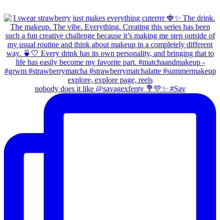
nobody does it like @savagexfenty 💐💛✨ #Sav