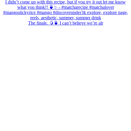
The finale. 🥭🍵 I can’t believe we’re alr