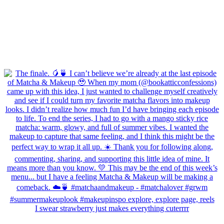
I swear strawberry just makes everything cuterrrr