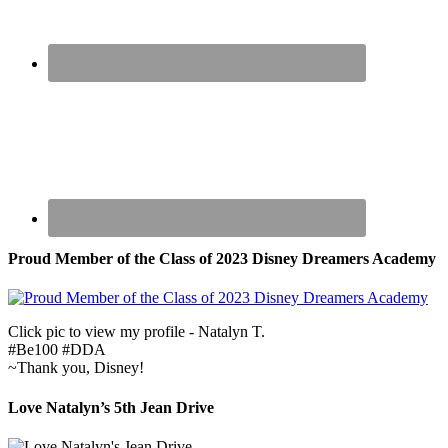
Proud Member of the Class of 2023 Disney Dreamers Academy
Click pic to view my profile - Natalyn T.
#Be100 #DDA
~Thank you, Disney!
Love Natalyn’s 5th Jean Drive