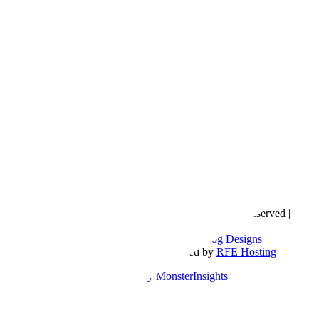
Copyright © 2016- 2026 |
Love Natalyn
| All Rights Reserved |
Sitemap
Blog Designed by
The Posh Box Web and Blog Designs
Built on the
Genesis Framework
| Powered by
RFE Hosting