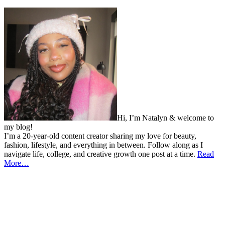
Hi, I’m Natalyn & welcome to
my blog!
I’m a 20-year-old content creator sharing my love for beauty,
fashion, lifestyle, and everything in between. Follow along as I
navigate life, college, and creative growth one post at a time.
Read
More…