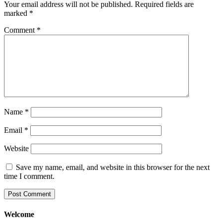
Your email address will not be published.
Required fields are
marked
*
Comment
*
Name
*
Email
*
Website
Save my name, email, and website in this browser for the next
time I comment.
Welcome