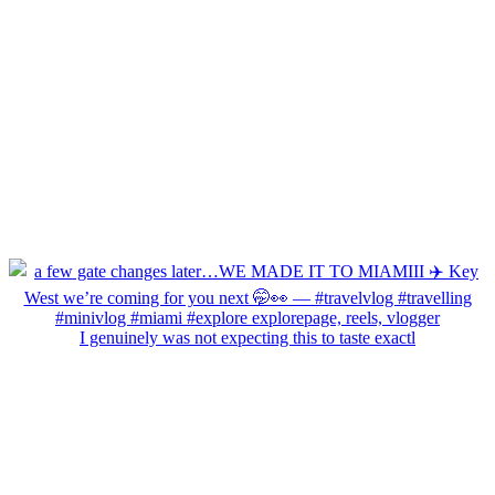
I genuinely was not expecting this to taste exactl