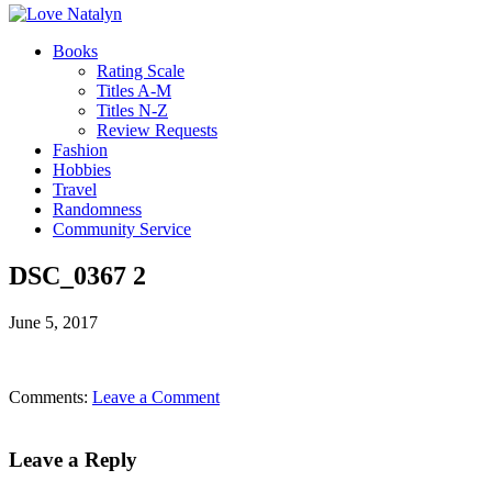
Books
Rating Scale
Titles A-M
Titles N-Z
Review Requests
Fashion
Hobbies
Travel
Randomness
Community Service
DSC_0367 2
June 5, 2017
Comments:
Leave a Comment
Leave a Reply