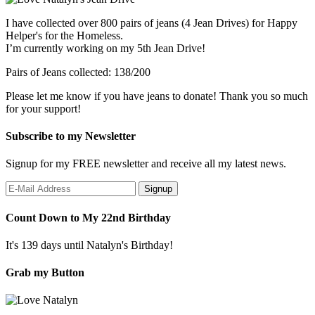
I have collected over 800 pairs of jeans (4 Jean Drives) for Happy
Helper's for the Homeless.
I’m currently working on my 5th Jean Drive!
Pairs of Jeans collected: 138/200
Please let me know if you have jeans to donate! Thank you so much
for your support!
Subscribe to my Newsletter
Signup for my FREE newsletter and receive all my latest news.
Count Down to My 22nd Birthday
It's 139 days until Natalyn's Birthday!
Grab my Button