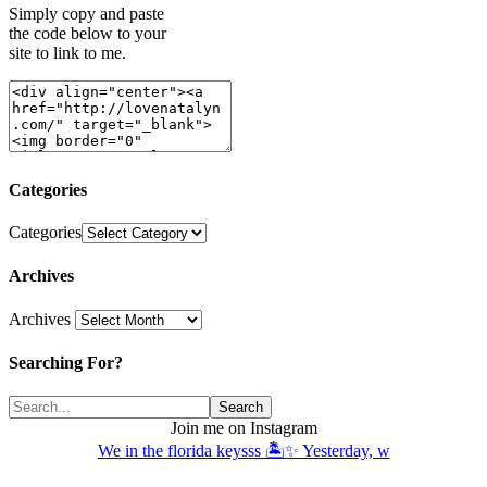
Simply copy and paste
the code below to your
site to link to me.
Categories
Categories
Archives
Archives
Searching For?
Join me on Instagram
We in the florida keysss 🏝️✨ Yesterday, w