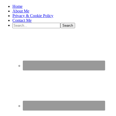
Home
About Me
Privacy & Cookie Policy
Contact Me