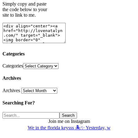
Simply copy and paste
the code below to your
site to link to me.
Categories
Categories
Archives
Archives
Searching For?
Join me on Instagram
We in the florida keysss 🏝️✨ Yesterday, w