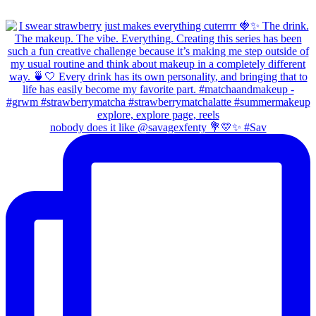
nobody does it like @savagexfenty 💐💛✨ #Sav