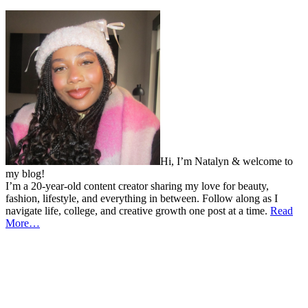
Hi, I’m Natalyn & welcome to
my blog!
I’m a 20-year-old content creator sharing my love for beauty,
fashion, lifestyle, and everything in between. Follow along as I
navigate life, college, and creative growth one post at a time.
Read
More…