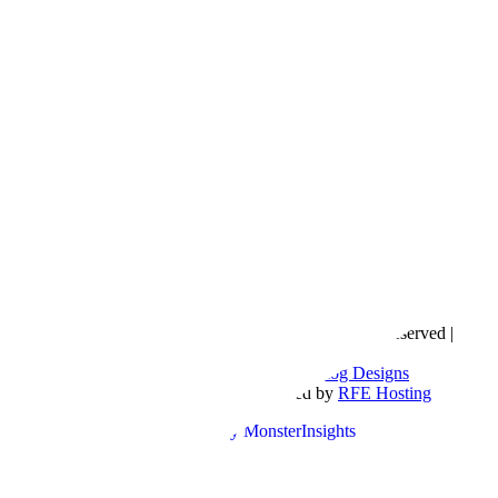
Copyright © 2016- 2026 |
Love Natalyn
| All Rights Reserved |
Sitemap
Blog Designed by
The Posh Box Web and Blog Designs
Built on the
Genesis Framework
| Powered by
RFE Hosting