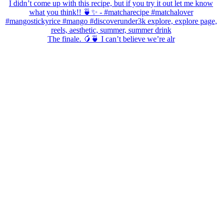
The finale. 🥭🍵 I can’t believe we’re alr