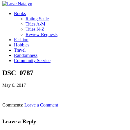
Books
Rating Scale
Titles A-M
Titles N-Z
Review Requests
Fashion
Hobbies
Travel
Randomness
Community Service
DSC_0787
May 6, 2017
Comments:
Leave a Comment
Leave a Reply