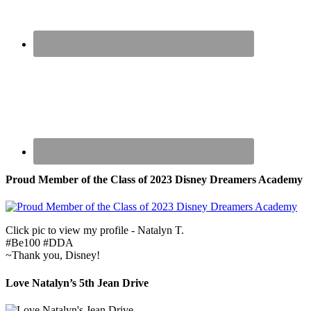
Proud Member of the Class of 2023 Disney Dreamers Academy
Click pic to view my profile - Natalyn T.
#Be100 #DDA
~Thank you, Disney!
Love Natalyn’s 5th Jean Drive