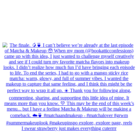
I swear strawberry just makes everything cuterrrr