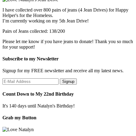
I have collected over 800 pairs of jeans (4 Jean Drives) for Happy
Helper's for the Homeless.
I’m currently working on my 5th Jean Drive!
Pairs of Jeans collected: 138/200
Please let me know if you have jeans to donate! Thank you so much
for your support!
Subscribe to my Newsletter
Signup for my FREE newsletter and receive all my latest news.
Count Down to My 22nd Birthday
It's 140 days until Natalyn's Birthday!
Grab my Button