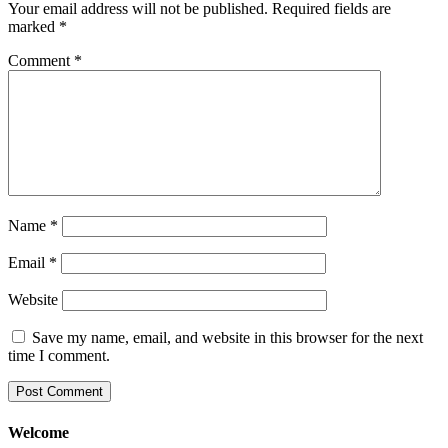
Your email address will not be published.
Required fields are
marked
*
Comment
*
Name
*
Email
*
Website
Save my name, email, and website in this browser for the next
time I comment.
Welcome