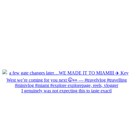
I genuinely was not expecting this to taste exactl