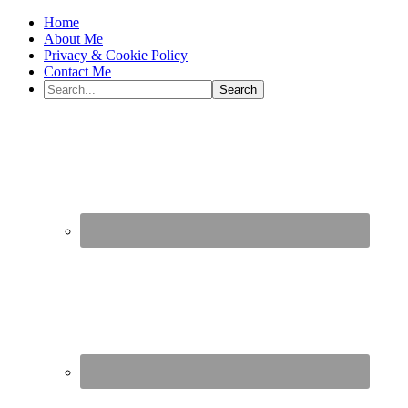
Home
About Me
Privacy & Cookie Policy
Contact Me