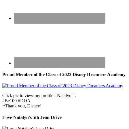
Proud Member of the Class of 2023 Disney Dreamers Academy
Click pic to view my profile - Natalyn T.
#Be100 #DDA
~Thank you, Disney!
Love Natalyn’s 5th Jean Drive