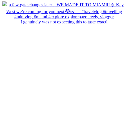
I genuinely was not expecting this to taste exactl