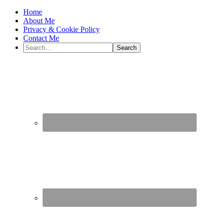
Home
About Me
Privacy & Cookie Policy
Contact Me