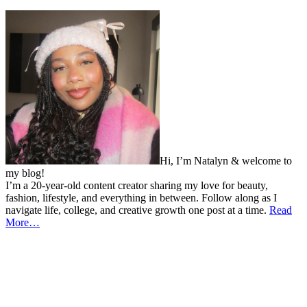
Hi, I’m Natalyn & welcome to
my blog!
I’m a 20-year-old content creator sharing my love for beauty,
fashion, lifestyle, and everything in between. Follow along as I
navigate life, college, and creative growth one post at a time.
Read
More…