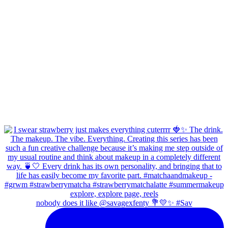
nobody does it like @savagexfenty 💐💛✨ #Sav