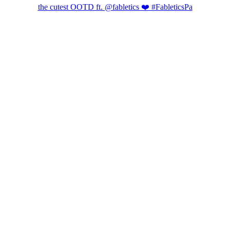
the cutest OOTD ft. @fabletics ❤️ #FableticsPa