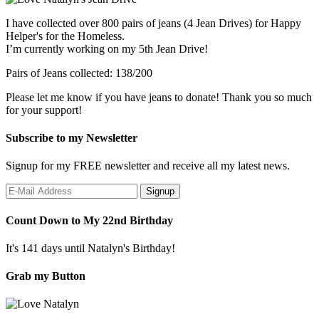
I have collected over 800 pairs of jeans (4 Jean Drives) for Happy
Helper's for the Homeless.
I’m currently working on my 5th Jean Drive!
Pairs of Jeans collected: 138/200
Please let me know if you have jeans to donate! Thank you so much
for your support!
Subscribe to my Newsletter
Signup for my FREE newsletter and receive all my latest news.
Count Down to My 22nd Birthday
It's 141 days until Natalyn's Birthday!
Grab my Button