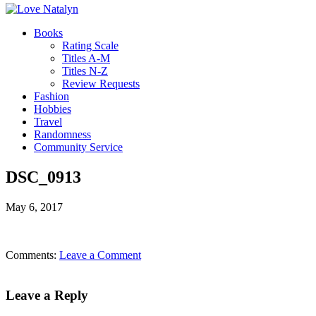
Books
Rating Scale
Titles A-M
Titles N-Z
Review Requests
Fashion
Hobbies
Travel
Randomness
Community Service
DSC_0913
May 6, 2017
Comments:
Leave a Comment
Leave a Reply