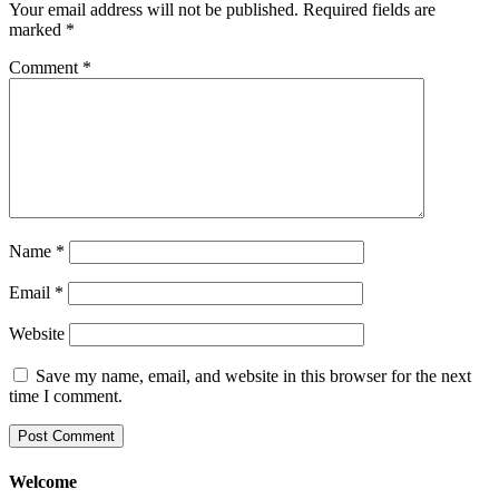
Your email address will not be published.
Required fields are
marked
*
Comment
*
Name
*
Email
*
Website
Save my name, email, and website in this browser for the next
time I comment.
Welcome