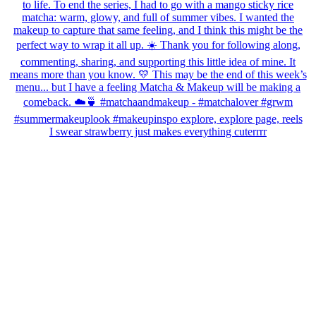
I swear strawberry just makes everything cuterrrr