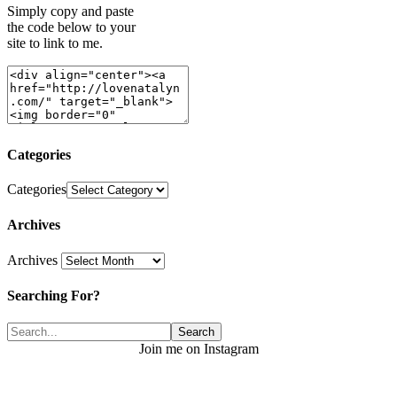
Simply copy and paste
the code below to your
site to link to me.
Categories
Categories
Archives
Archives
Searching For?
Join me on Instagram