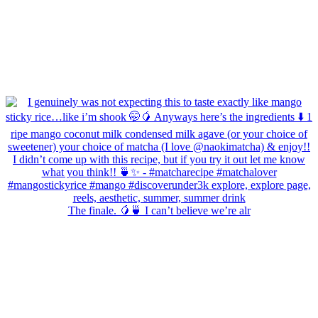
The finale. 🥭🍵 I can’t believe we’re alr