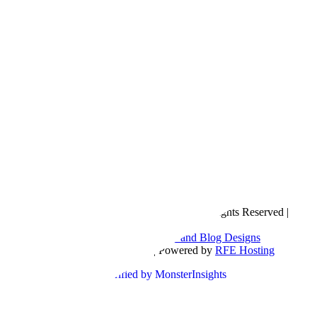
Copyright © 2016- 2026 |
Love Natalyn
| All Rights Reserved |
Sitemap
Blog Designed by
The Posh Box Web and Blog Designs
Built on the
Genesis Framework
| Powered by
RFE Hosting