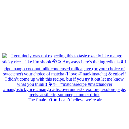
The finale. 🥭🍵 I can’t believe we’re alr