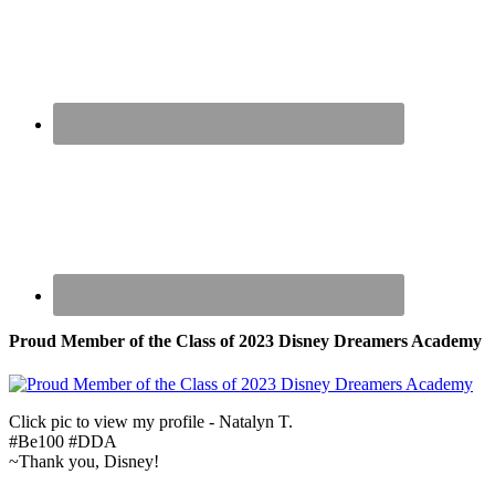
Proud Member of the Class of 2023 Disney Dreamers Academy
Click pic to view my profile - Natalyn T.
#Be100 #DDA
~Thank you, Disney!