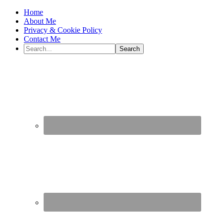
Home
About Me
Privacy & Cookie Policy
Contact Me