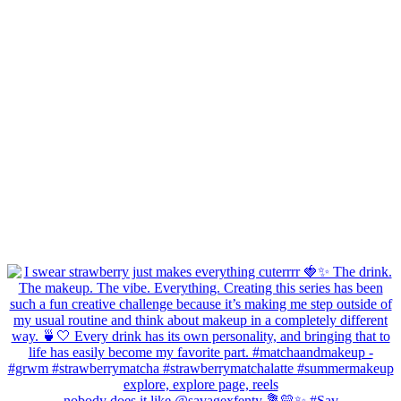
nobody does it like @savagexfenty 💐💛✨ #Sav