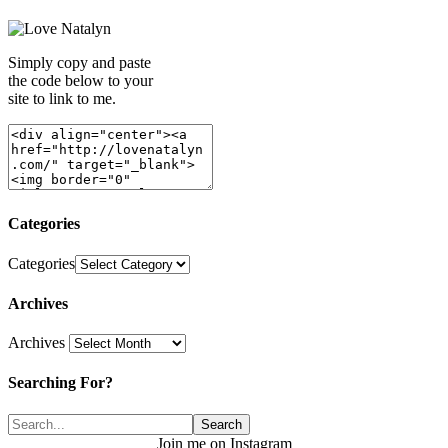
Simply copy and paste
the code below to your
site to link to me.
Categories
Categories
Archives
Archives
Searching For?
Join me on Instagram