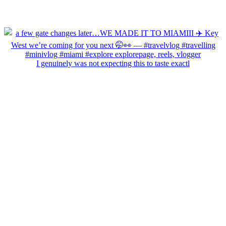
I genuinely was not expecting this to taste exactl