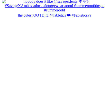
the cutest OOTD ft. @fabletics ❤️ #FableticsPa