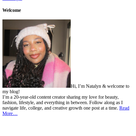
Welcome
Hi, I’m Natalyn & welcome to
my blog!
I’m a 20-year-old content creator sharing my love for beauty,
fashion, lifestyle, and everything in between. Follow along as I
navigate life, college, and creative growth one post at a time.
Read
More…