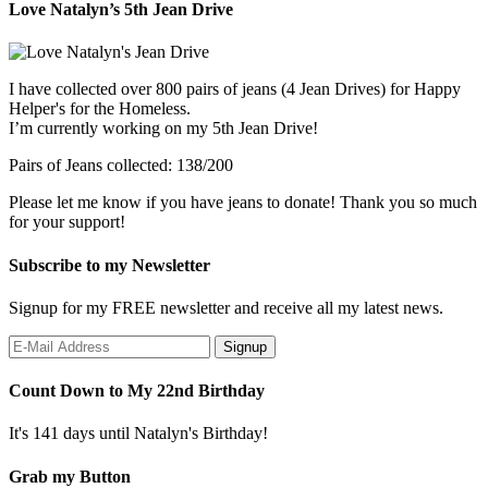
Love Natalyn’s 5th Jean Drive
I have collected over 800 pairs of jeans (4 Jean Drives) for Happy
Helper's for the Homeless.
I’m currently working on my 5th Jean Drive!
Pairs of Jeans collected: 138/200
Please let me know if you have jeans to donate! Thank you so much
for your support!
Subscribe to my Newsletter
Signup for my FREE newsletter and receive all my latest news.
Count Down to My 22nd Birthday
It's 141 days until Natalyn's Birthday!
Grab my Button