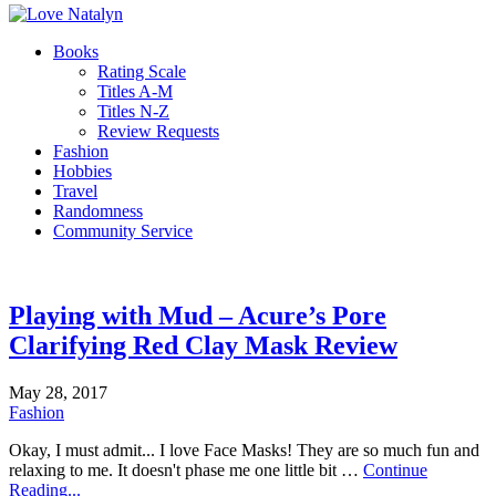
Books
Rating Scale
Titles A-M
Titles N-Z
Review Requests
Fashion
Hobbies
Travel
Randomness
Community Service
Playing with Mud – Acure’s Pore
Clarifying Red Clay Mask Review
May 28, 2017
Fashion
Okay, I must admit... I love Face Masks! They are so much fun and
relaxing to me. It doesn't phase me one little bit …
Continue
Reading...