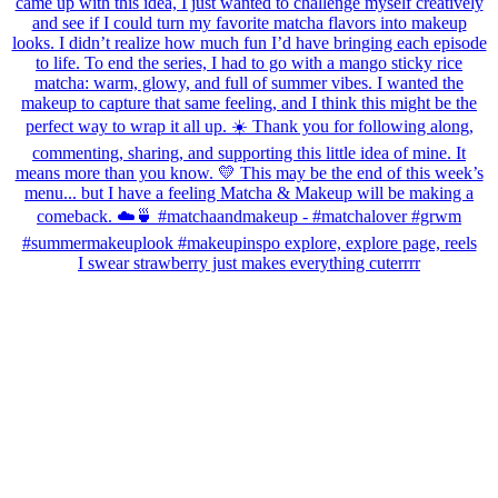
I swear strawberry just makes everything cuterrrr