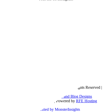
Copyright © 2016- 2026 |
Love Natalyn
| All Rights Reserved |
Sitemap
Blog Designed by
The Posh Box Web and Blog Designs
Built on the
Genesis Framework
| Powered by
RFE Hosting