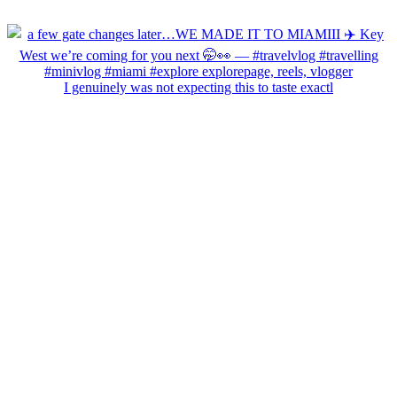
I genuinely was not expecting this to taste exactl