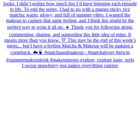
I swear strawberry just makes everything cuterrrr