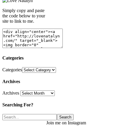
Simply copy and paste
the code below to your
site to link to me.
Categories
Categories
Archives
Archives
Searching For?
Join me on Instagram