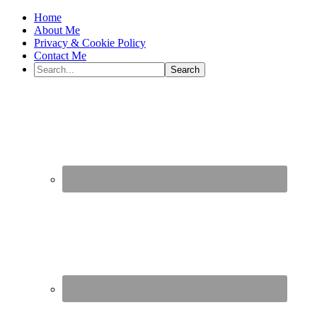
Home
About Me
Privacy & Cookie Policy
Contact Me