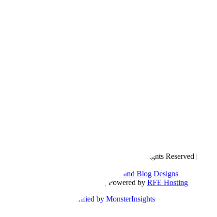
Copyright © 2016- 2026 |
Love Natalyn
| All Rights Reserved |
Sitemap
Blog Designed by
The Posh Box Web and Blog Designs
Built on the
Genesis Framework
| Powered by
RFE Hosting