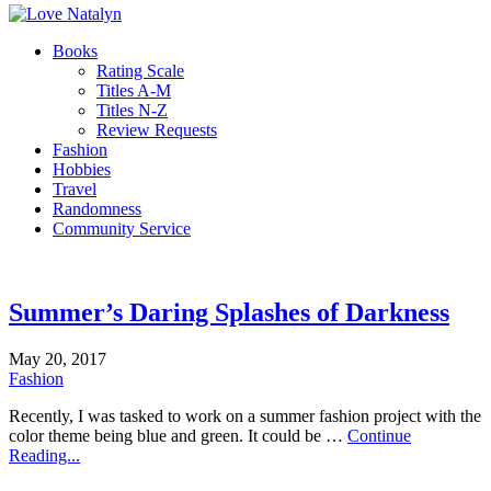
Books
Rating Scale
Titles A-M
Titles N-Z
Review Requests
Fashion
Hobbies
Travel
Randomness
Community Service
Summer’s Daring Splashes of Darkness
May 20, 2017
Fashion
Recently, I was tasked to work on a summer fashion project with the
color theme being blue and green. It could be …
Continue
Reading...