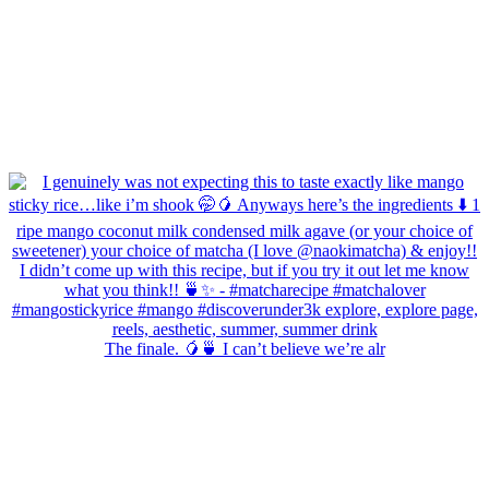
The finale. 🥭🍵 I can’t believe we’re alr