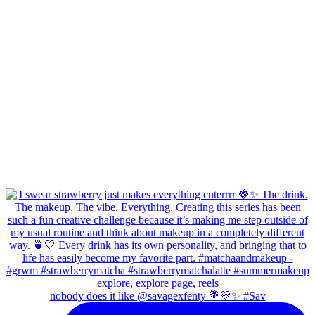
nobody does it like @savagexfenty 💐💛✨ #Sav