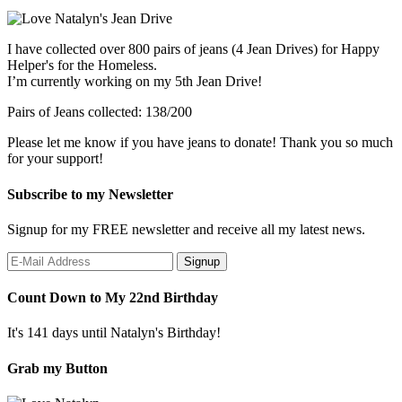
I have collected over 800 pairs of jeans (4 Jean Drives) for Happy
Helper's for the Homeless.
I’m currently working on my 5th Jean Drive!
Pairs of Jeans collected: 138/200
Please let me know if you have jeans to donate! Thank you so much
for your support!
Subscribe to my Newsletter
Signup for my FREE newsletter and receive all my latest news.
Count Down to My 22nd Birthday
It's 141 days until Natalyn's Birthday!
Grab my Button