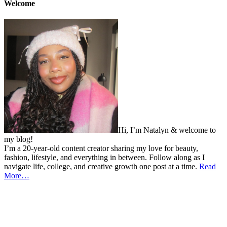
Welcome
Hi, I’m Natalyn & welcome to
my blog!
I’m a 20-year-old content creator sharing my love for beauty,
fashion, lifestyle, and everything in between. Follow along as I
navigate life, college, and creative growth one post at a time.
Read
More…