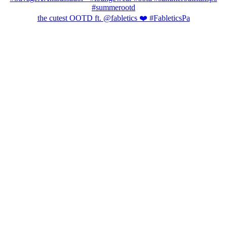
the cutest OOTD ft. @fabletics ❤️ #FableticsPa