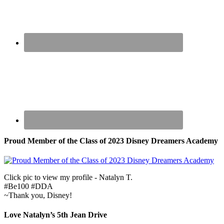
Proud Member of the Class of 2023 Disney Dreamers Academy
Click pic to view my profile - Natalyn T.
#Be100 #DDA
~Thank you, Disney!
Love Natalyn’s 5th Jean Drive