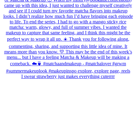
I swear strawberry just makes everything cuterrrr