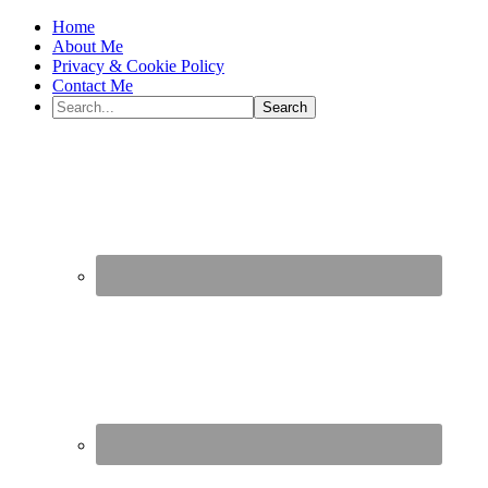
Home
About Me
Privacy & Cookie Policy
Contact Me