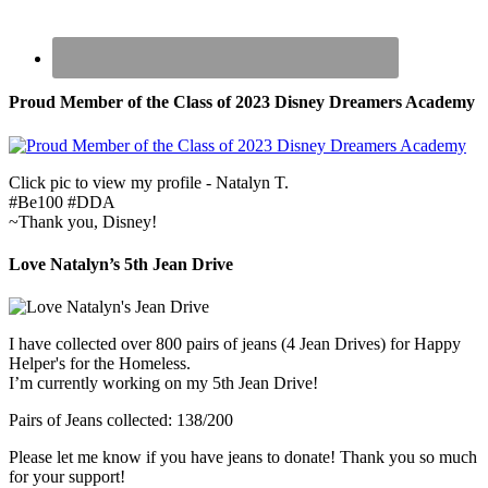
Proud Member of the Class of 2023 Disney Dreamers Academy
Click pic to view my profile - Natalyn T.
#Be100 #DDA
~Thank you, Disney!
Love Natalyn’s 5th Jean Drive
I have collected over 800 pairs of jeans (4 Jean Drives) for Happy
Helper's for the Homeless.
I’m currently working on my 5th Jean Drive!
Pairs of Jeans collected: 138/200
Please let me know if you have jeans to donate! Thank you so much
for your support!