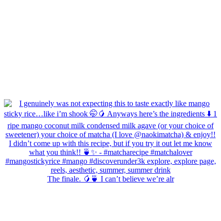
The finale. 🥭🍵 I can’t believe we’re alr