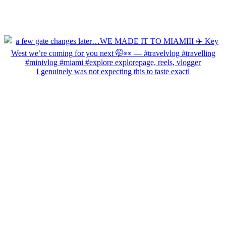
I genuinely was not expecting this to taste exactl