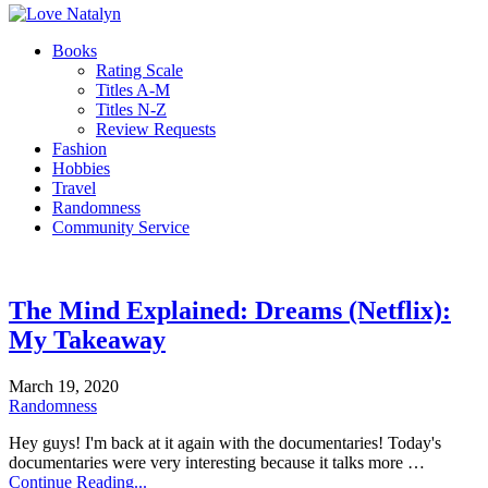
Books
Rating Scale
Titles A-M
Titles N-Z
Review Requests
Fashion
Hobbies
Travel
Randomness
Community Service
The Mind Explained: Dreams (Netflix):
My Takeaway
March 19, 2020
Randomness
Hey guys! I'm back at it again with the documentaries! Today's
documentaries were very interesting because it talks more …
Continue Reading...