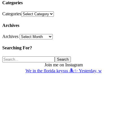
Categories
Categories
Archives
Archives
Searching For?
Join me on Instagram
We in the florida keysss 🏝️✨ Yesterday, w