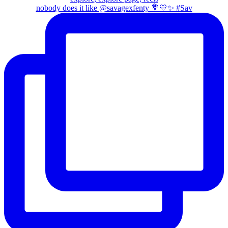
nobody does it like @savagexfenty 💐💛✨ #Sav