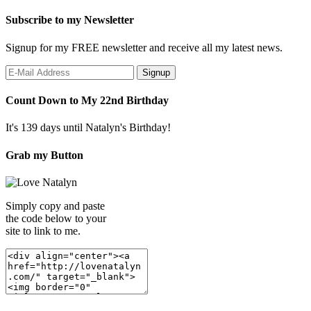
Subscribe to my Newsletter
Signup for my FREE newsletter and receive all my latest news.
Count Down to My 22nd Birthday
It's 139 days until Natalyn's Birthday!
Grab my Button
Simply copy and paste
the code below to your
site to link to me.