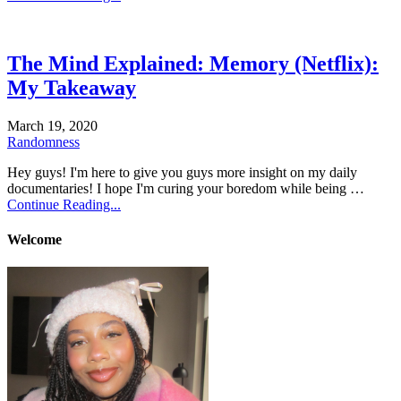
The Mind Explained: Memory (Netflix):
My Takeaway
March 19, 2020
Randomness
Hey guys! I'm here to give you guys more insight on my daily
documentaries! I hope I'm curing your boredom while being …
Continue Reading...
Welcome