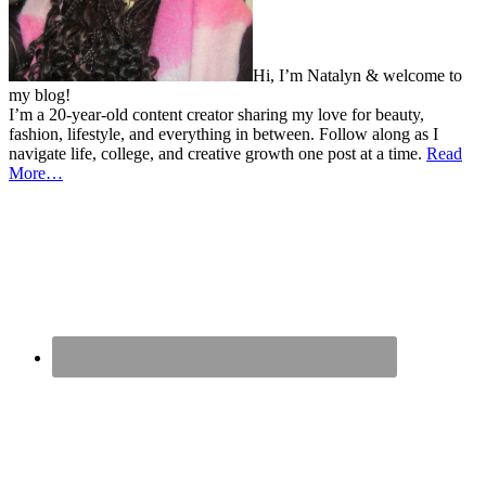
Hi, I’m Natalyn & welcome to
my blog!
I’m a 20-year-old content creator sharing my love for beauty,
fashion, lifestyle, and everything in between. Follow along as I
navigate life, college, and creative growth one post at a time.
Read
More…