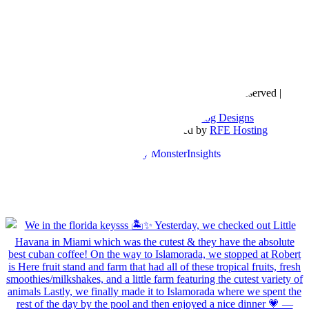
Copyright © 2016- 2026 |
Love Natalyn
| All Rights Reserved |
Sitemap
Blog Designed by
The Posh Box Web and Blog Designs
Built on the
Genesis Framework
| Powered by
RFE Hosting