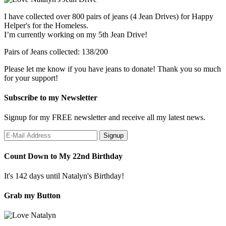
I have collected over 800 pairs of jeans (4 Jean Drives) for Happy
Helper's for the Homeless.
I’m currently working on my 5th Jean Drive!
Pairs of Jeans collected: 138/200
Please let me know if you have jeans to donate! Thank you so much
for your support!
Subscribe to my Newsletter
Signup for my FREE newsletter and receive all my latest news.
Count Down to My 22nd Birthday
It's 142 days until Natalyn's Birthday!
Grab my Button