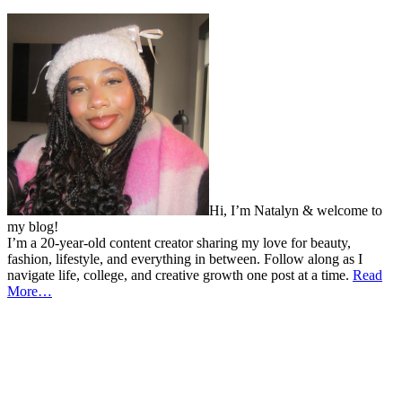
Hi, I’m Natalyn & welcome to
my blog!
I’m a 20-year-old content creator sharing my love for beauty,
fashion, lifestyle, and everything in between. Follow along as I
navigate life, college, and creative growth one post at a time.
Read
More…