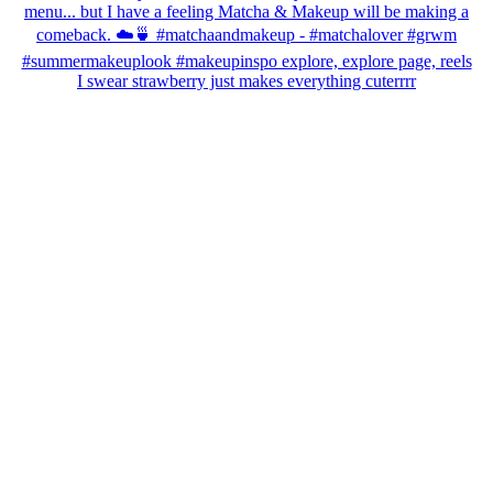
I swear strawberry just makes everything cuterrrr