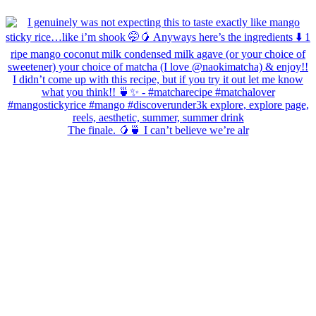
The finale. 🥭🍵 I can’t believe we’re alr