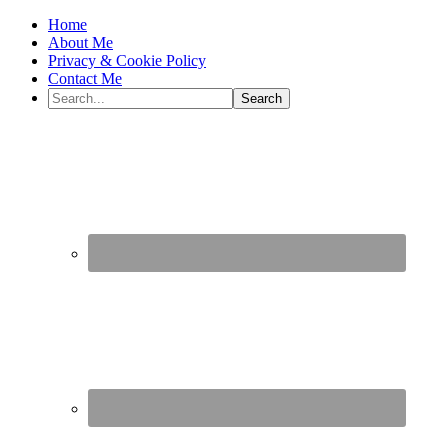
Home
About Me
Privacy & Cookie Policy
Contact Me