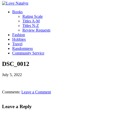
Books
Rating Scale
Titles A-M
Titles N-Z
Review Requests
Fashion
Hobbies
Travel
Randomness
Community Service
DSC_0012
July 5, 2022
Comments:
Leave a Comment
Leave a Reply