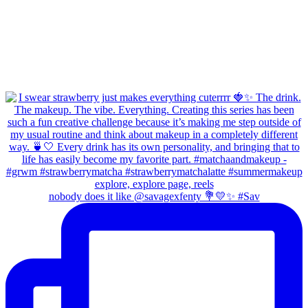
nobody does it like @savagexfenty 💐💛✨ #Sav