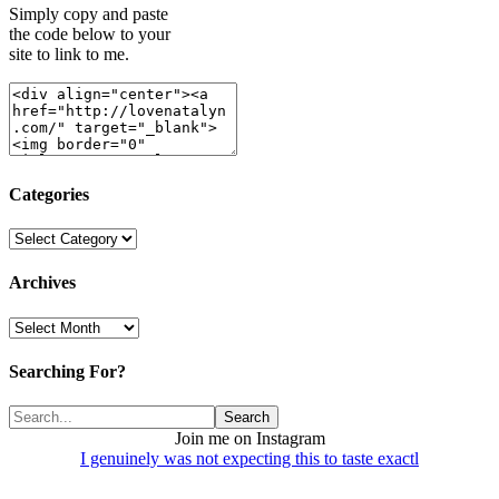
Simply copy and paste
the code below to your
site to link to me.
Categories
Categories
Archives
Archives
Searching For?
Join me on Instagram
I genuinely was not expecting this to taste exactl