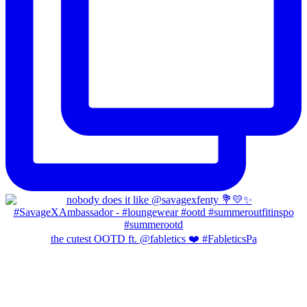
the cutest OOTD ft. @fabletics ❤️ #FableticsPa