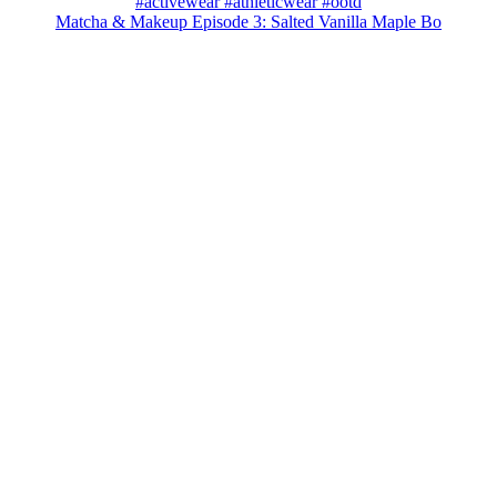
Matcha & Makeup Episode 3: Salted Vanilla Maple Bo