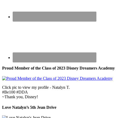
Proud Member of the Class of 2023 Disney Dreamers Academy
Click pic to view my profile - Natalyn T.
#Be100 #DDA
~Thank you, Disney!
Love Natalyn’s 5th Jean Drive