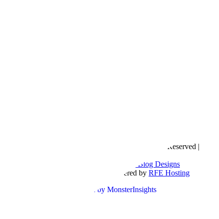
Copyright © 2016- 2026 |
Love Natalyn
| All Rights Reserved |
Sitemap
Blog Designed by
The Posh Box Web and Blog Designs
Built on the
Genesis Framework
| Powered by
RFE Hosting