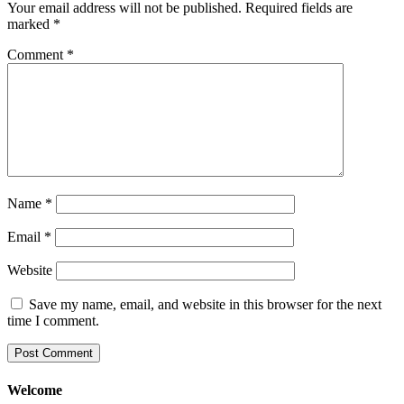
Your email address will not be published.
Required fields are
marked
*
Comment
*
Name
*
Email
*
Website
Save my name, email, and website in this browser for the next
time I comment.
Welcome