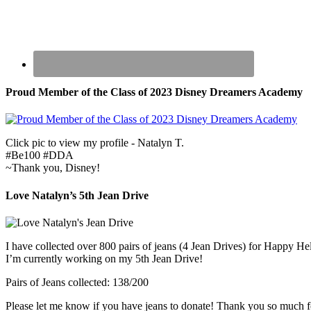
Proud Member of the Class of 2023 Disney Dreamers Academy
Click pic to view my profile - Natalyn T.
#Be100 #DDA
~Thank you, Disney!
Love Natalyn’s 5th Jean Drive
I have collected over 800 pairs of jeans (4 Jean Drives) for Happy He
I’m currently working on my 5th Jean Drive!
Pairs of Jeans collected: 138/200
Please let me know if you have jeans to donate! Thank you so much f