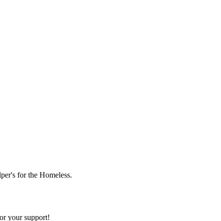
lper's for the Homeless.
or your support!