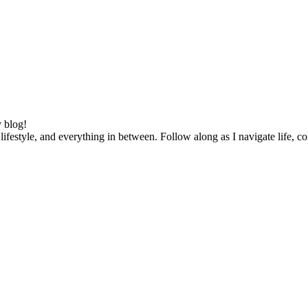
 blog!
lifestyle, and everything in between. Follow along as I navigate life, c