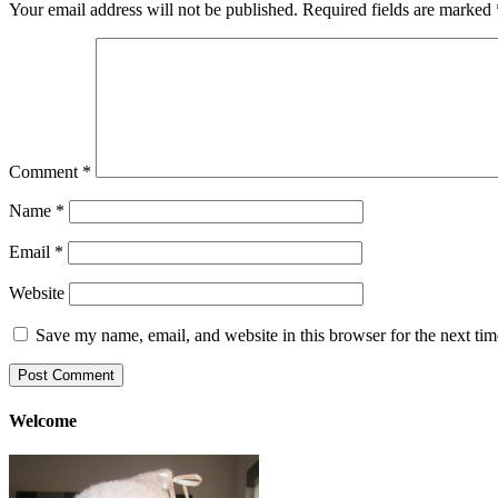
Your email address will not be published.
Required fields are marked
Comment
*
Name
*
Email
*
Website
Save my name, email, and website in this browser for the next ti
Welcome