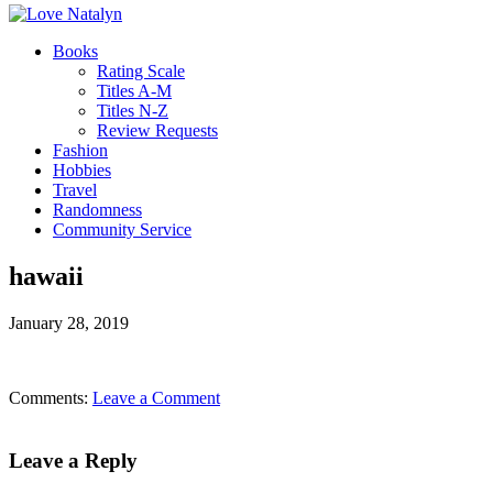
Books
Rating Scale
Titles A-M
Titles N-Z
Review Requests
Fashion
Hobbies
Travel
Randomness
Community Service
hawaii
January 28, 2019
Comments:
Leave a Comment
Leave a Reply