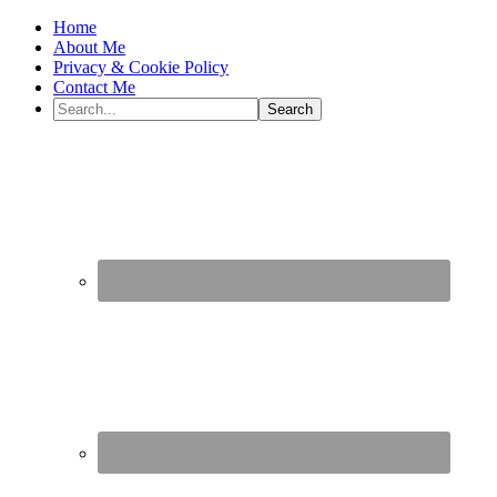
Home
About Me
Privacy & Cookie Policy
Contact Me