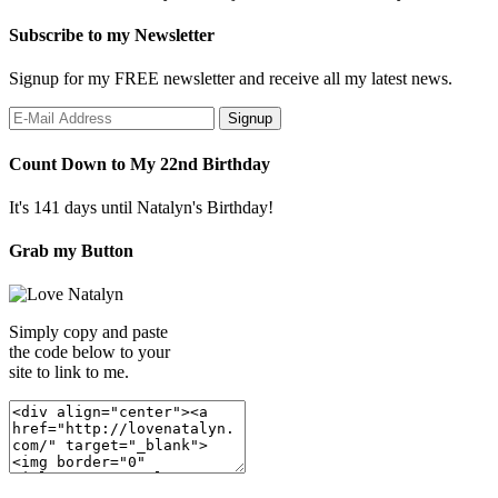
Subscribe to my Newsletter
Signup for my FREE newsletter and receive all my latest news.
Count Down to My 22nd Birthday
It's 141 days until Natalyn's Birthday!
Grab my Button
Simply copy and paste
the code below to your
site to link to me.