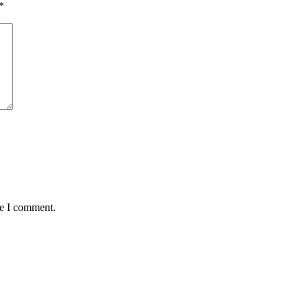
*
me I comment.