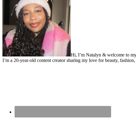
Hi, I’m Natalyn & welcome to my
I’m a 20-year-old content creator sharing my love for beauty, fashion, 