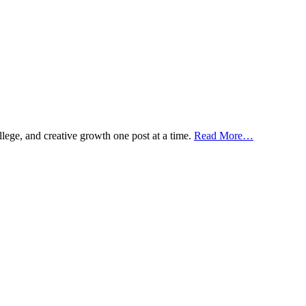
ollege, and creative growth one post at a time.
Read More…