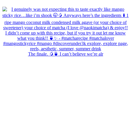
The finale. 🥭🍵 I can’t believe we’re alr