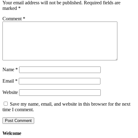
Your email address will not be published.
Required fields are
marked
*
Comment
*
Name
*
Email
*
Website
Save my name, email, and website in this browser for the next
time I comment.
Welcome