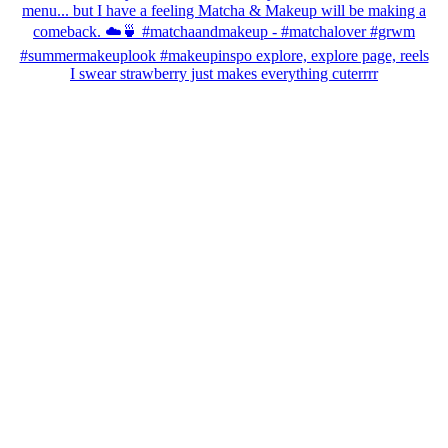
I swear strawberry just makes everything cuterrrr