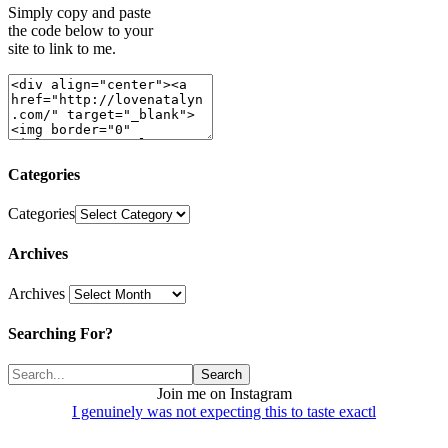
Simply copy and paste
the code below to your
site to link to me.
Categories
Categories
Archives
Archives
Searching For?
Join me on Instagram
I genuinely was not expecting this to taste exactl