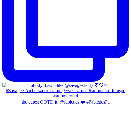
the cutest OOTD ft. @fabletics ❤️ #FableticsPa