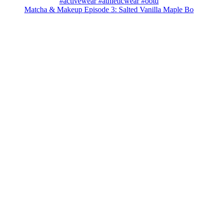
Matcha & Makeup Episode 3: Salted Vanilla Maple Bo