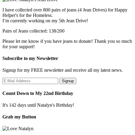
I have collected over 800 pairs of jeans (4 Jean Drives) for Happy
Helper's for the Homeless.
I’m currently working on my 5th Jean Drive!
Pairs of Jeans collected: 138/200
Please let me know if you have jeans to donate! Thank you so much
for your support!
Subscribe to my Newsletter
Signup for my FREE newsletter and receive all my latest news.
Count Down to My 22nd Birthday
It's 142 days until Natalyn's Birthday!
Grab my Button