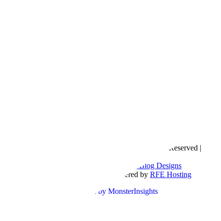
Copyright © 2016- 2026 |
Love Natalyn
| All Rights Reserved |
Sitemap
Blog Designed by
The Posh Box Web and Blog Designs
Built on the
Genesis Framework
| Powered by
RFE Hosting