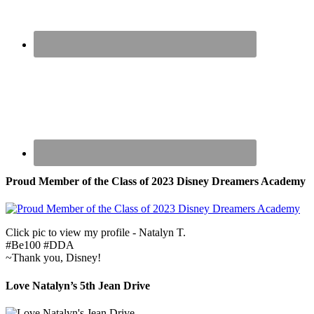
Proud Member of the Class of 2023 Disney Dreamers Academy
Click pic to view my profile - Natalyn T.
#Be100 #DDA
~Thank you, Disney!
Love Natalyn’s 5th Jean Drive