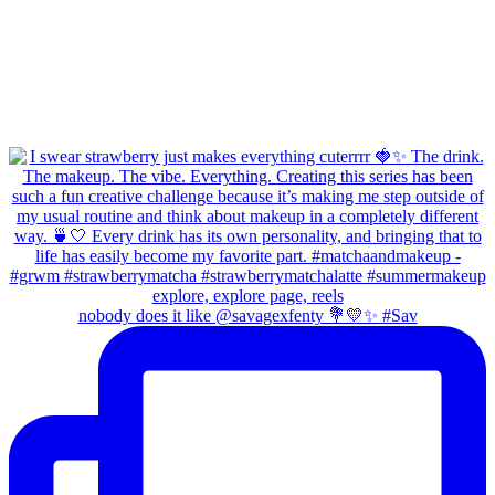
nobody does it like @savagexfenty 💐💛✨ #Sav