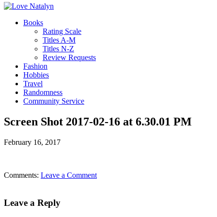
Books
Rating Scale
Titles A-M
Titles N-Z
Review Requests
Fashion
Hobbies
Travel
Randomness
Community Service
Screen Shot 2017-02-16 at 6.30.01 PM
February 16, 2017
Comments:
Leave a Comment
Leave a Reply