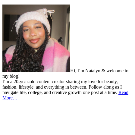
Hi, I’m Natalyn & welcome to
my blog!
I’m a 20-year-old content creator sharing my love for beauty,
fashion, lifestyle, and everything in between. Follow along as I
navigate life, college, and creative growth one post at a time.
Read
More…