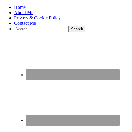
Home
About Me
Privacy & Cookie Policy
Contact Me