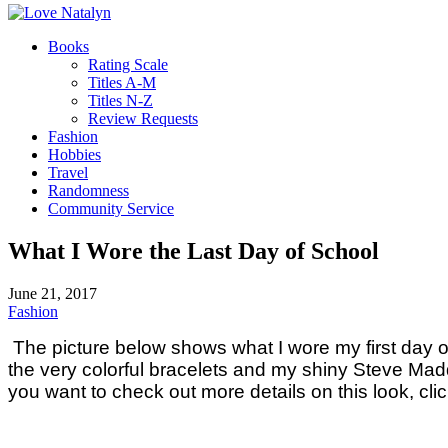
Books
Rating Scale
Titles A-M
Titles N-Z
Review Requests
Fashion
Hobbies
Travel
Randomness
Community Service
What I Wore the Last Day of School
June 21, 2017
Fashion
The picture below shows what I wore my first day of s
the very colorful bracelets and my shiny Steve Madde
you want to check out more details on this look, cli