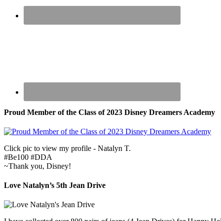
Proud Member of the Class of 2023 Disney Dreamers Academy
Click pic to view my profile - Natalyn T.
#Be100 #DDA
~Thank you, Disney!
Love Natalyn’s 5th Jean Drive