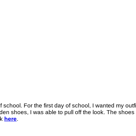
chool. For the first day of school, I wanted my outfit
n shoes, I was able to pull off the look. The shoes we
ck
here
.