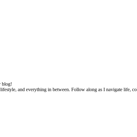
 blog!
lifestyle, and everything in between. Follow along as I navigate life, c