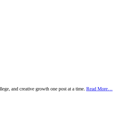
ollege, and creative growth one post at a time.
Read More…