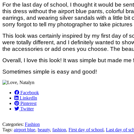
For the last day of school, I thought it would be sent
this dress without the airport blue pants, colorful 
earrings, and wearing silver sandals with a little bit 
sorry forgot to tell my photographer to take pictures
This look was certainly inspired by my first day of s
were totally different, and I definitely wanted to sho
the accessories or add ones you choose. The beauty 
Overall, I love this look! It was simple but made m
Sometimes simple is easy and good!
Facebook
LinkedIn
Pinterest
Twitter
Categories:
Fashion
Tags:
airport blue
,
beauty
,
fashion
,
First day of school
,
Last day of sc