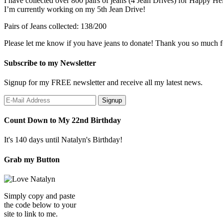
I have collected over 800 pairs of jeans (4 Jean Drives) for Happy He
I’m currently working on my 5th Jean Drive!
Pairs of Jeans collected: 138/200
Please let me know if you have jeans to donate! Thank you so much f
Subscribe to my Newsletter
Signup for my FREE newsletter and receive all my latest news.
Count Down to My 22nd Birthday
It's 140 days until Natalyn's Birthday!
Grab my Button
Simply copy and paste
the code below to your
site to link to me.