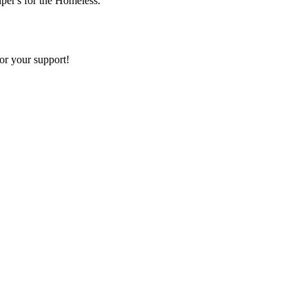
lper's for the Homeless.
or your support!