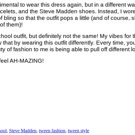
imental to wear this dress again, but in a different wa
bracelets, and the Steve Madden shoes. Instead, I wore
of bling so that the outfit pops a little (and of course
 of them)!
chool outfit, but definitely not the same! My vibes for
w that by wearing this outfit differently. Every time, y
of fashion to me is being able to pull off different 
e feel AH-MAZING!
hool
,
Steve Madden
,
tween fashion
,
tween style