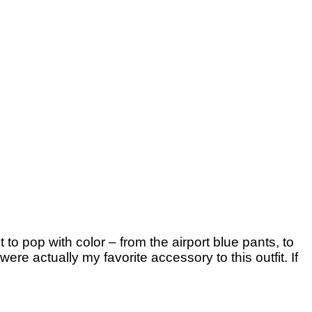
 to pop with color – from the airport blue pants, to
re actually my favorite accessory to this outfit. If