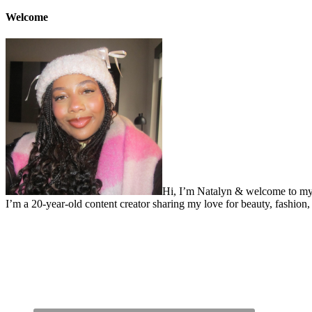
Welcome
Hi, I’m Natalyn & welcome to my
I’m a 20-year-old content creator sharing my love for beauty, fashion, 