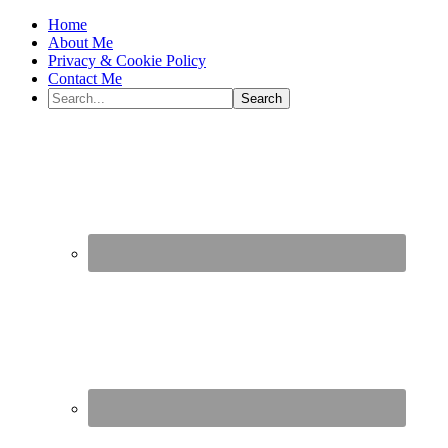
Home
About Me
Privacy & Cookie Policy
Contact Me