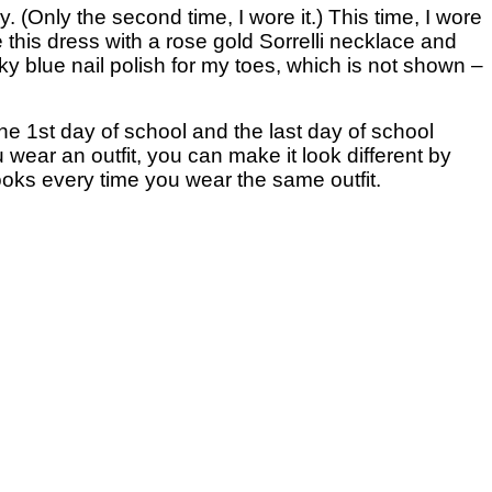
y. (Only the second time, I wore it.) This time, I wore
 this dress with a rose gold Sorrelli necklace and
, sky blue nail polish for my toes, which is not shown –
 the 1st day of school and the last day of school
ou wear an outfit, you can make it look different by
looks every time you wear the same outfit.