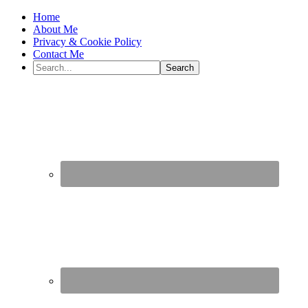
Home
About Me
Privacy & Cookie Policy
Contact Me