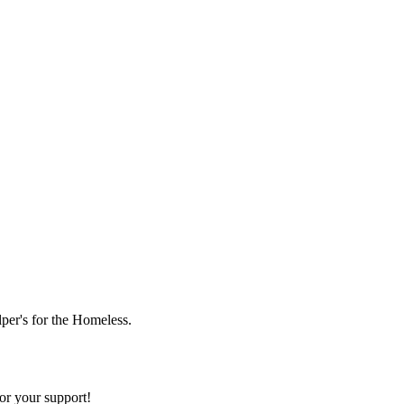
lper's for the Homeless.
or your support!