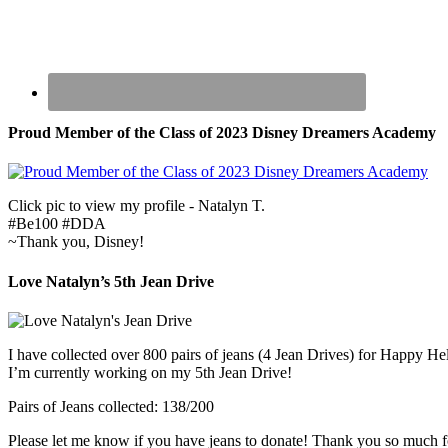
Proud Member of the Class of 2023 Disney Dreamers Academy
Click pic to view my profile - Natalyn T.
#Be100 #DDA
~Thank you, Disney!
Love Natalyn’s 5th Jean Drive
I have collected over 800 pairs of jeans (4 Jean Drives) for Happy He
I’m currently working on my 5th Jean Drive!
Pairs of Jeans collected: 138/200
Please let me know if you have jeans to donate! Thank you so much f