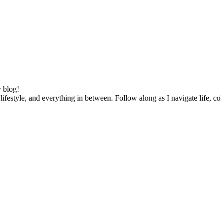
 blog!
lifestyle, and everything in between. Follow along as I navigate life, c