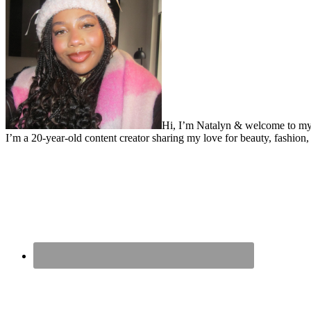
Hi, I’m Natalyn & welcome to my
I’m a 20-year-old content creator sharing my love for beauty, fashion, 