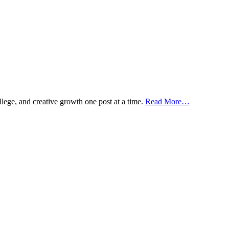
ollege, and creative growth one post at a time.
Read More…