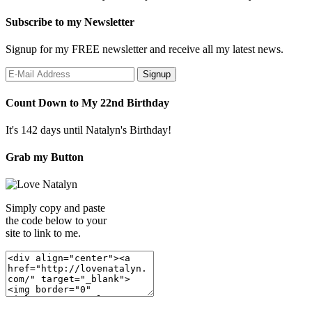
Subscribe to my Newsletter
Signup for my FREE newsletter and receive all my latest news.
Count Down to My 22nd Birthday
It's 142 days until Natalyn's Birthday!
Grab my Button
Simply copy and paste
the code below to your
site to link to me.