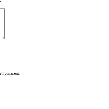
*
me I comment.