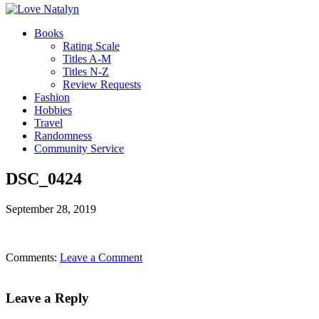
Books
Rating Scale
Titles A-M
Titles N-Z
Review Requests
Fashion
Hobbies
Travel
Randomness
Community Service
DSC_0424
September 28, 2019
Comments:
Leave a Comment
Leave a Reply