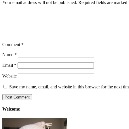
Your email address will not be published.
Required fields are marked
Comment
*
Name
*
Email
*
Website
Save my name, email, and website in this browser for the next ti
Welcome