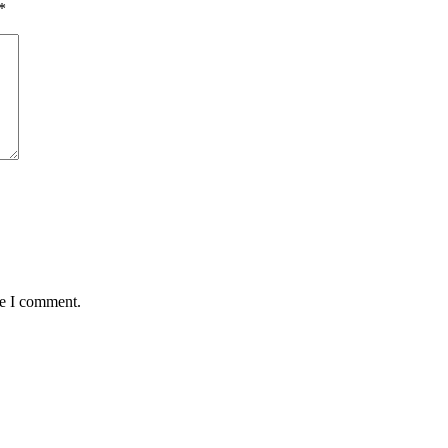
*
me I comment.