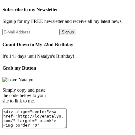
Subscribe to my Newsletter
Signup for my FREE newsletter and receive all my latest news.
Count Down to My 22nd Birthday
It's 141 days until Natalyn's Birthday!
Grab my Button
Simply copy and paste
the code below to your
site to link to me.