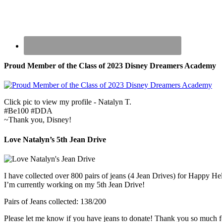
Proud Member of the Class of 2023 Disney Dreamers Academy
Click pic to view my profile - Natalyn T.
#Be100 #DDA
~Thank you, Disney!
Love Natalyn’s 5th Jean Drive
I have collected over 800 pairs of jeans (4 Jean Drives) for Happy He
I’m currently working on my 5th Jean Drive!
Pairs of Jeans collected: 138/200
Please let me know if you have jeans to donate! Thank you so much f