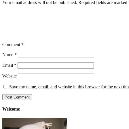
Your email address will not be published.
Required fields are marked
Comment
*
Name
*
Email
*
Website
Save my name, email, and website in this browser for the next ti
Welcome