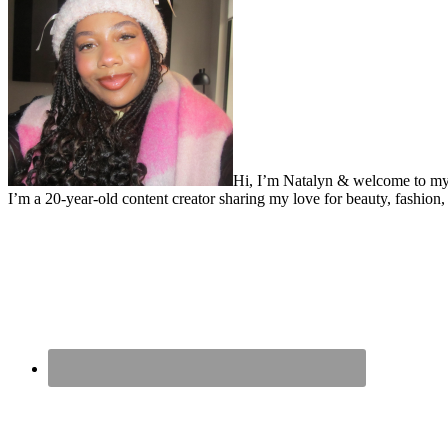
Hi, I’m Natalyn & welcome to my
I’m a 20-year-old content creator sharing my love for beauty, fashion, 