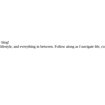
 blog!
lifestyle, and everything in between. Follow along as I navigate life, c