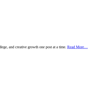
ollege, and creative growth one post at a time.
Read More…