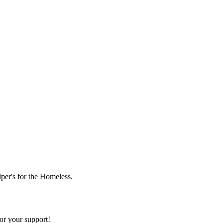
lper's for the Homeless.
or your support!