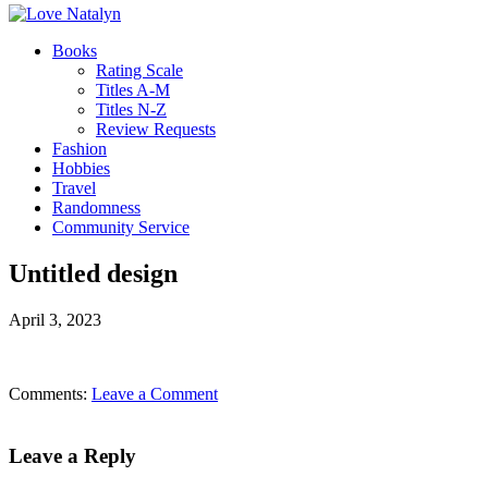
Books
Rating Scale
Titles A-M
Titles N-Z
Review Requests
Fashion
Hobbies
Travel
Randomness
Community Service
Untitled design
April 3, 2023
Comments:
Leave a Comment
Leave a Reply