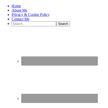
Home
About Me
Privacy & Cookie Policy
Contact Me