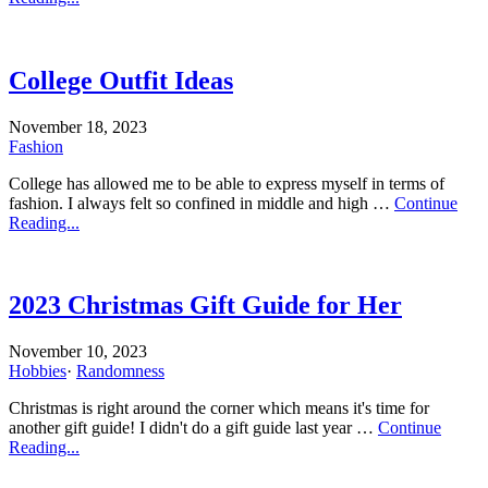
College Outfit Ideas
November 18, 2023
Fashion
College has allowed me to be able to express myself in terms of
fashion. I always felt so confined in middle and high …
Continue
Reading...
2023 Christmas Gift Guide for Her
November 10, 2023
Hobbies
·
Randomness
Christmas is right around the corner which means it's time for
another gift guide! I didn't do a gift guide last year …
Continue
Reading...