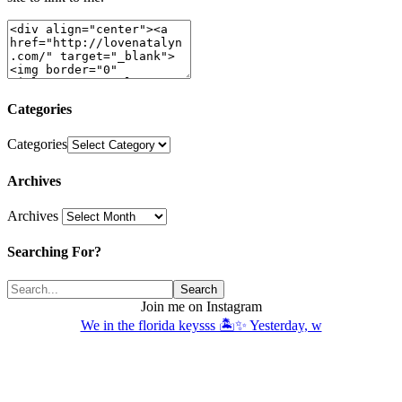
Categories
Categories
Archives
Archives
Searching For?
Join me on Instagram
We in the florida keysss 🏝️✨ Yesterday, w