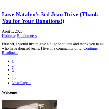
Love Natalyn’s 3rd Jean Drive (Thank
You for Your Donations!)
April 1, 2023
Hobbies
·
Randomness
First off, I would like to give a huge shout out and thank you to all
who have donated jeans. I live in a community of …
Continue
Reading...
1
2
3
…
50
Next Page »
Welcome