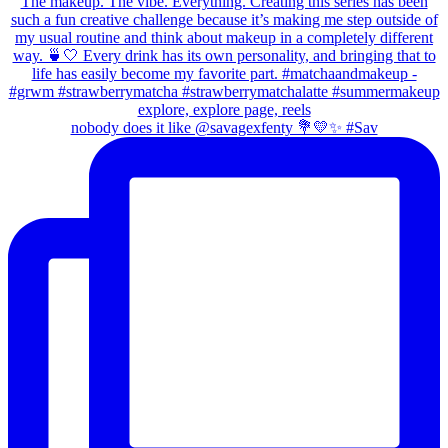
nobody does it like @savagexfenty 💐💛✨ #Sav