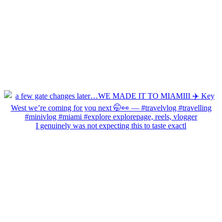
I genuinely was not expecting this to taste exactl