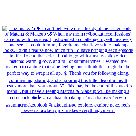
I swear strawberry just makes everything cuterrrr