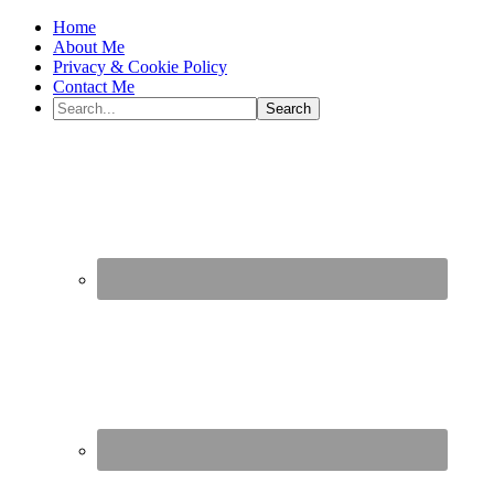
Home
About Me
Privacy & Cookie Policy
Contact Me