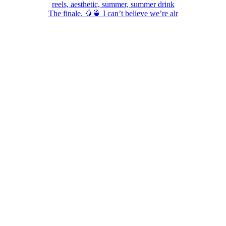
The finale. 🥭🍵 I can’t believe we’re alr