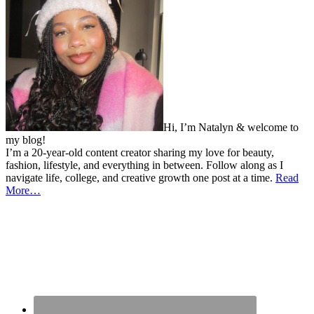
Hi, I’m Natalyn & welcome to
my blog!
I’m a 20-year-old content creator sharing my love for beauty,
fashion, lifestyle, and everything in between. Follow along as I
navigate life, college, and creative growth one post at a time.
Read
More…