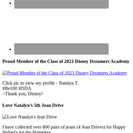
Proud Member of the Class of 2023 Disney Dreamers Academy
Click pic to view my profile - Natalyn T.
#Be100 #DDA
~Thank you, Disney!
Love Natalyn’s 5th Jean Drive
I have collected over 800 pairs of jeans (4 Jean Drives) for Happy
Helper's for the Homeless.