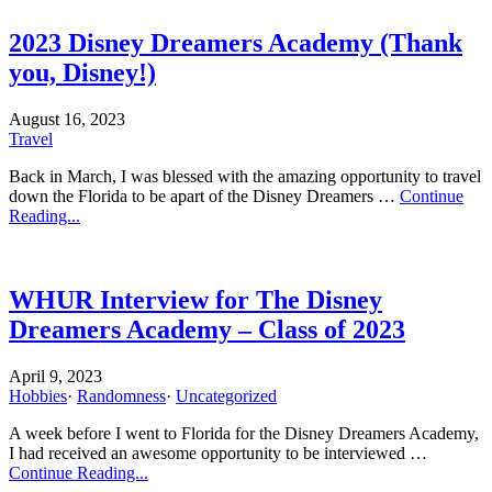
2023 Disney Dreamers Academy (Thank
you, Disney!)
August 16, 2023
Travel
Back in March, I was blessed with the amazing opportunity to travel
down the Florida to be apart of the Disney Dreamers …
Continue
Reading...
WHUR Interview for The Disney
Dreamers Academy – Class of 2023
April 9, 2023
Hobbies
·
Randomness
·
Uncategorized
A week before I went to Florida for the Disney Dreamers Academy,
I had received an awesome opportunity to be interviewed …
Continue Reading...