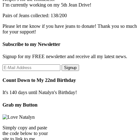
I’m currently working on my 5th Jean Drive!
Pairs of Jeans collected: 138/200
Please let me know if you have jeans to donate! Thank you so much
for your support!
Subscribe to my Newsletter
Signup for my FREE newsletter and receive all my latest news.
Count Down to My 22nd Birthday
It's 140 days until Natalyn's Birthday!
Grab my Button
Simply copy and paste
the code below to your
site to link to me.