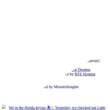
Copyright © 2016- 2026 |
Love Natalyn
| All Rights Reserved |
Sitemap
Blog Designed by
The Posh Box Web and Blog Designs
Built on the
Genesis Framework
| Powered by
RFE Hosting