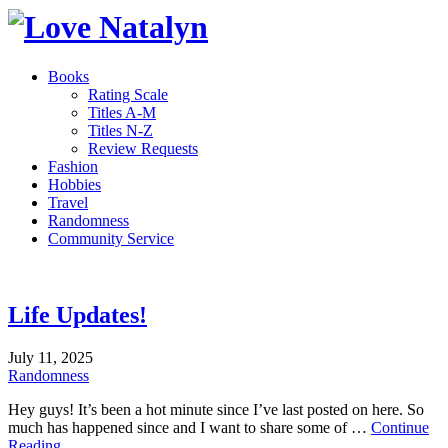
Books
Rating Scale
Titles A-M
Titles N-Z
Review Requests
Fashion
Hobbies
Travel
Randomness
Community Service
Life Updates!
July 11, 2025
Randomness
Hey guys! It’s been a hot minute since I’ve last posted on here. So
much has happened since and I want to share some of …
Continue
Reading...