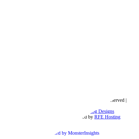
Copyright © 2016- 2026 |
Love Natalyn
| All Rights Reserved |
Sitemap
Blog Designed by
The Posh Box Web and Blog Designs
Built on the
Genesis Framework
| Powered by
RFE Hosting