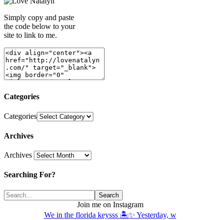
Simply copy and paste
the code below to your
site to link to me.
Categories
Categories
Archives
Archives
Searching For?
Join me on Instagram
We in the florida keysss 🏝️✨ Yesterday, w