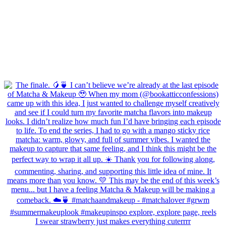
I swear strawberry just makes everything cuterrrr