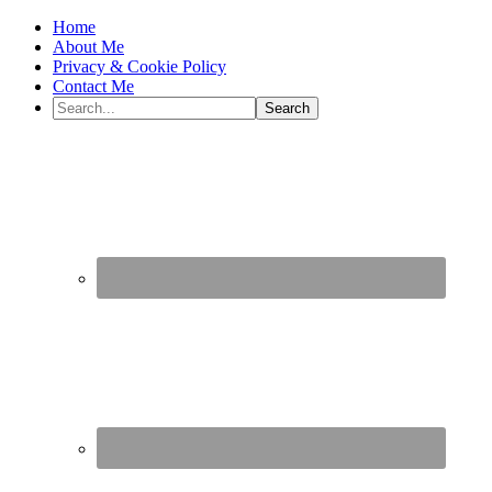
Home
About Me
Privacy & Cookie Policy
Contact Me