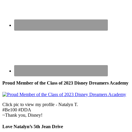
Proud Member of the Class of 2023 Disney Dreamers Academy
Click pic to view my profile - Natalyn T.
#Be100 #DDA
~Thank you, Disney!
Love Natalyn’s 5th Jean Drive