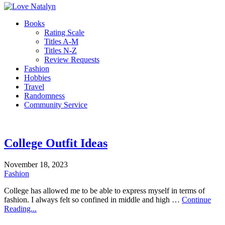
Books
Rating Scale
Titles A-M
Titles N-Z
Review Requests
Fashion
Hobbies
Travel
Randomness
Community Service
College Outfit Ideas
November 18, 2023
Fashion
College has allowed me to be able to express myself in terms of
fashion. I always felt so confined in middle and high …
Continue
Reading...