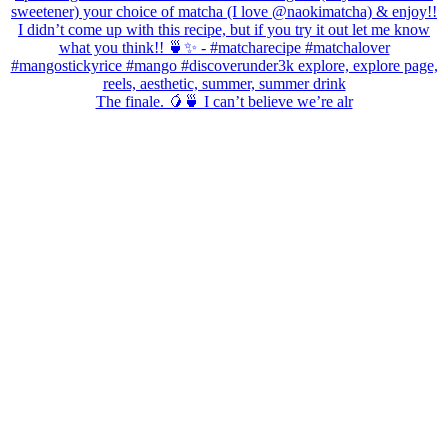
The finale. 🥭🍵 I can’t believe we’re alr