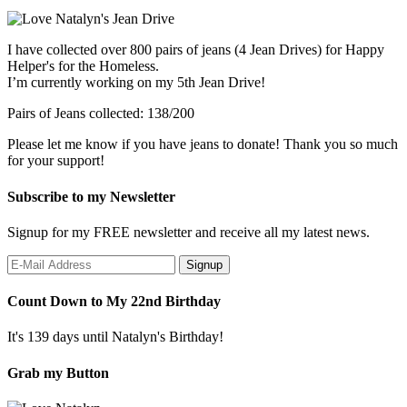
I have collected over 800 pairs of jeans (4 Jean Drives) for Happy
Helper's for the Homeless.
I’m currently working on my 5th Jean Drive!
Pairs of Jeans collected: 138/200
Please let me know if you have jeans to donate! Thank you so much
for your support!
Subscribe to my Newsletter
Signup for my FREE newsletter and receive all my latest news.
Count Down to My 22nd Birthday
It's 139 days until Natalyn's Birthday!
Grab my Button