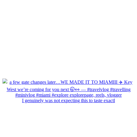
I genuinely was not expecting this to taste exactl