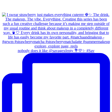
nobody does it like @savagexfenty 💐💛✨ #Sav