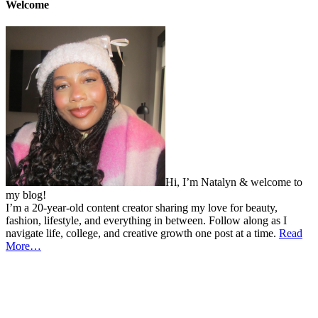
Welcome
Hi, I’m Natalyn & welcome to
my blog!
I’m a 20-year-old content creator sharing my love for beauty,
fashion, lifestyle, and everything in between. Follow along as I
navigate life, college, and creative growth one post at a time.
Read
More…